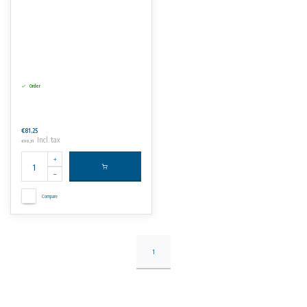
Order
€81,25
Incl. tax
€98,31
Compare
1