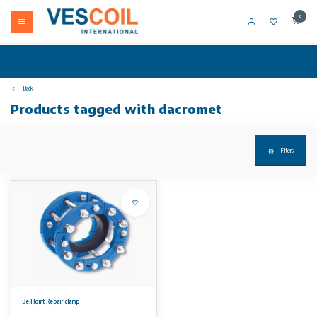
0
Back
Products tagged with dacromet
Filters
Bell Joint Repair clamp