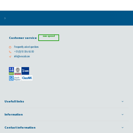
now opened
Customer service
Frequently asked questions
+31 (0) 10 304 66 00
info@vescoil.com
Usefull links
Information
Contact information