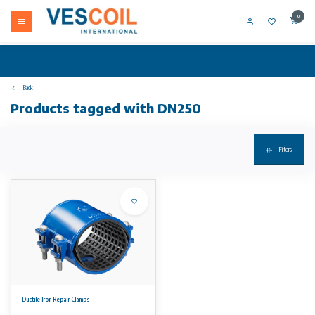
0
Back
Products tagged with DN250
Filters
Ductile Iron Repair Clamps