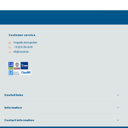
Customer service
Frequently asked questions
+31 (0) 10 304 66 00
info@vescoil.com
Usefull links
Information
Contact information