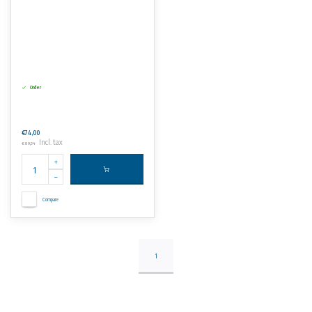
Order
€74,00
Incl. tax
€89,54
Compare
1