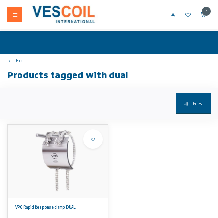
0
Back
Products tagged with dual
Filters
VPG Rapid Response clamp DUAL