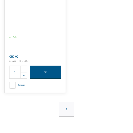
Order
€367,00
Incl. tax
€444,07
Compare
1