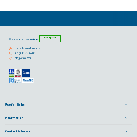
now opened
Customer service
Frequently asked questions
+31 (0) 10 304 66 00
info@vescoil.com
Usefull links
Information
Contact information