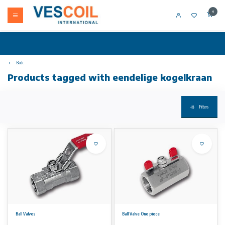
0
Back
Products tagged with eendelige kogelkraan
Filters
Ball Valves
Ball Valve One piece