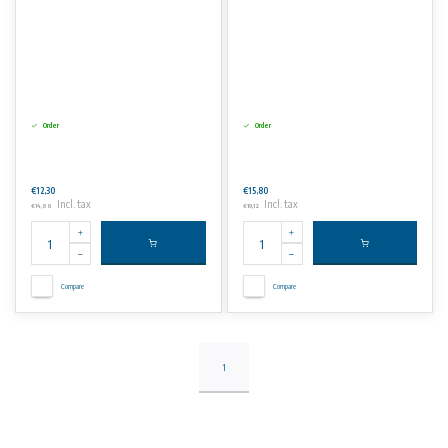
Order
Order
€12,30
€15,80
Incl. tax
Incl. tax
€14,88
€19,12
Compare
Compare
1