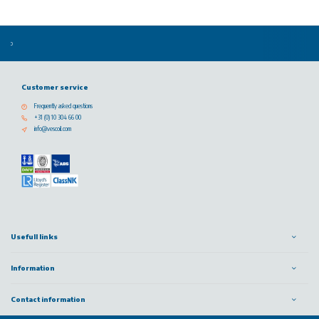
Customer service
Frequently asked questions
+31 (0) 10 304 66 00
info@vescoil.com
Usefull links
Information
Contact information