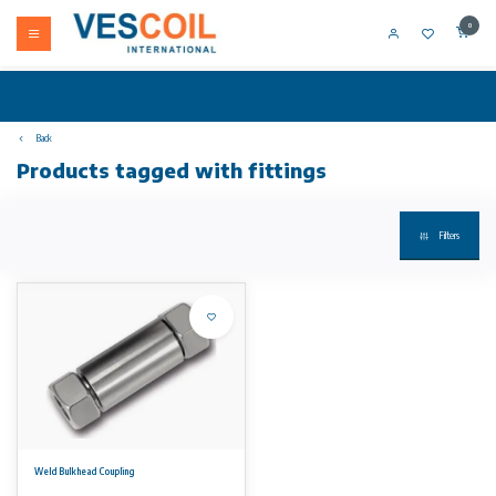
0
Back
Products tagged with fittings
Filters
Weld Bulkhead Coupling