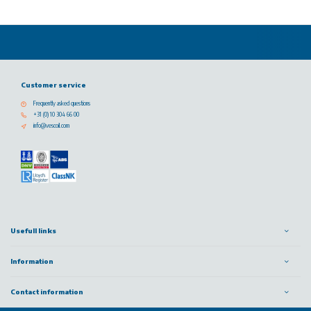
Customer service
Frequently asked questions
+31 (0) 10 304 66 00
info@vescoil.com
Usefull links
Information
Contact information