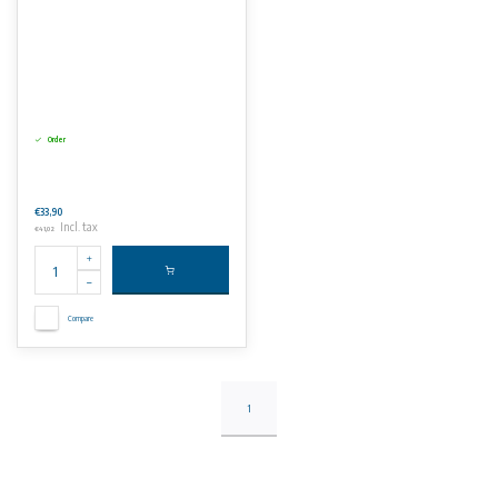
Order
€33,90
Incl. tax
€41,02
Compare
1