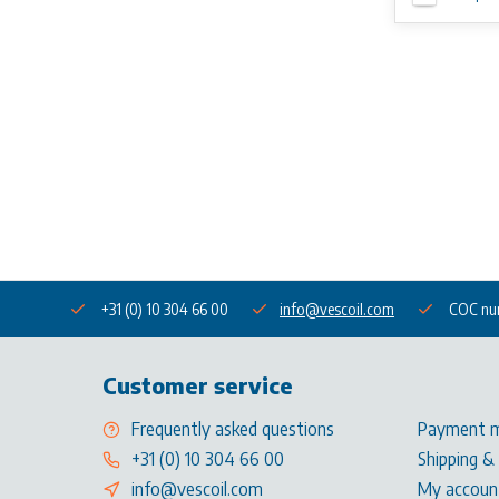
+31 (0) 10 304 66 00
info@vescoil.com
COC nu
Customer service
Frequently asked questions
Payment 
+31 (0) 10 304 66 00
Shipping &
info@vescoil.com
My accoun