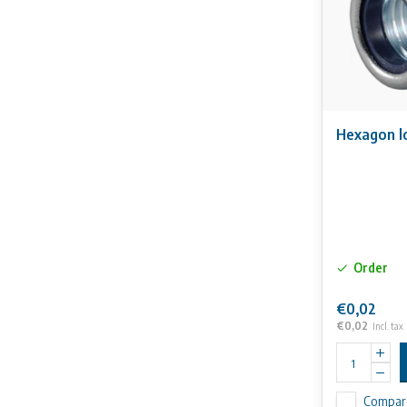
Hexagon l
Order
€0,02
€0,02
Incl. tax
Compar