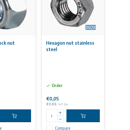
ock nut
Hexagon nut stainless
steel
Order
€0,05
€0,06
Incl. tax
e
Compare