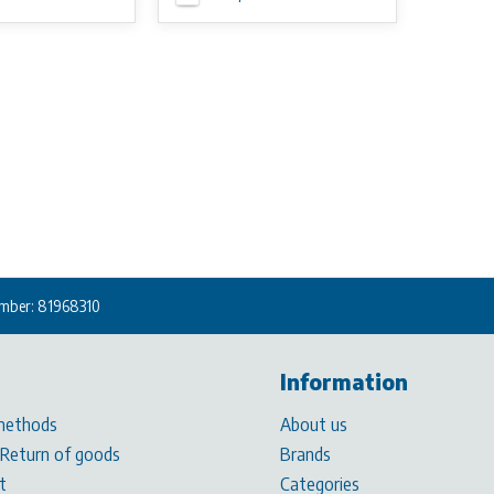
mber: 81968310
Information
methods
About us
 Return of goods
Brands
t
Categories