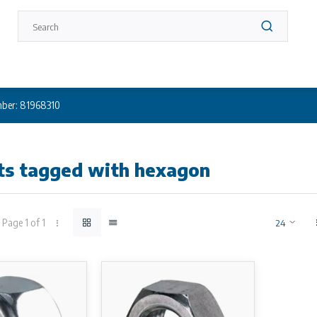
ber: 81968310
ts tagged with hexagon
Page 1 of 1