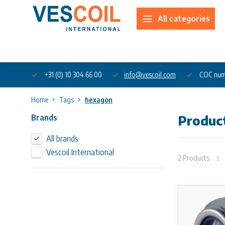
All categories
About us
+31 (0) 10 304 66 00
info@vescoil.com
COC num
Home
Tags
hexagon
Brands
Produc
All brands
Vescoil International
2 Products