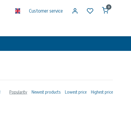
0
Customer service
Popularity
Newest products
Lowest price
Highest price