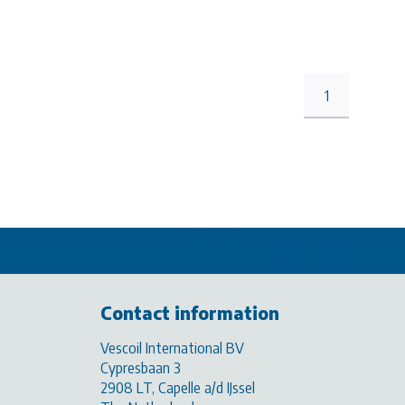
1
Contact information
Vescoil International BV
Cypresbaan 3
2908 LT, Capelle a/d IJssel