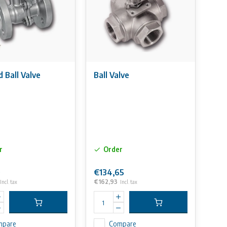
 Ball Valve
Ball Valve
r
Order
0
€134,65
€162,93
Incl. tax
Incl. tax
mpare
Compare