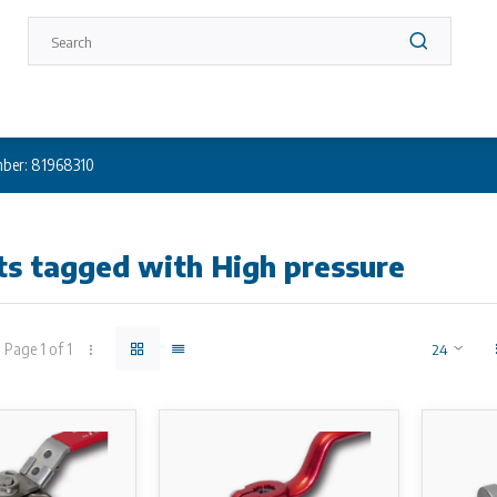
ber: 81968310
ts tagged with High pressure
Page 1 of 1