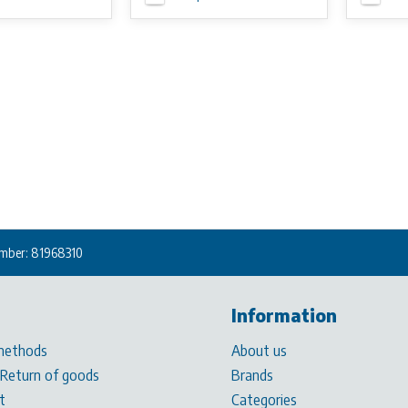
mber: 81968310
Information
methods
About us
 Return of goods
Brands
t
Categories