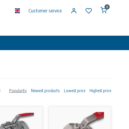
0
Customer service
Popularity
Newest products
Lowest price
Highest price