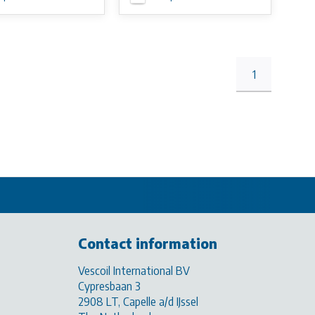
1
Contact information
Vescoil International BV
Cypresbaan 3
2908 LT, Capelle a/d IJssel