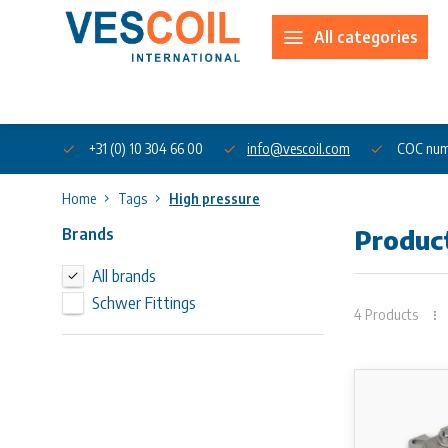
All categories
About us
+31 (0) 10 304 66 00
info@vescoil.com
COC num
Home
Tags
High pressure
Brands
Produc
All brands
Schwer Fittings
4 Products