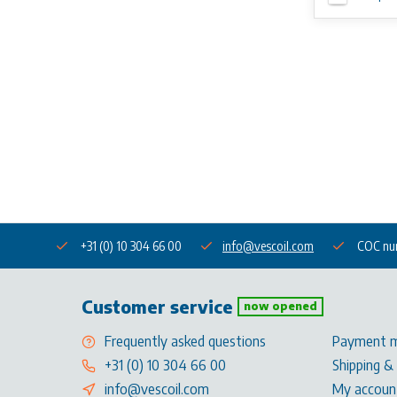
+31 (0) 10 304 66 00
info@vescoil.com
COC nu
Customer service
now opened
Frequently asked questions
Payment 
+31 (0) 10 304 66 00
Shipping &
info@vescoil.com
My accoun