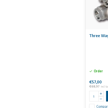
Three Way 
Order
€57,00
€68,97
Incl. ta
Compar