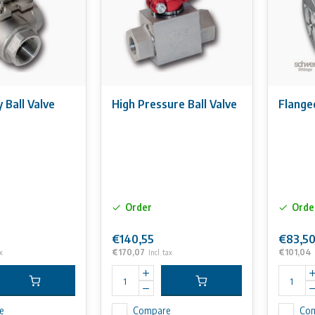
Ball Valve
High Pressure Ball Valve
Flanged
Order
Orde
€140,55
€83,5
€170,07
€101,04
x
Incl. tax
e
Compare
Co