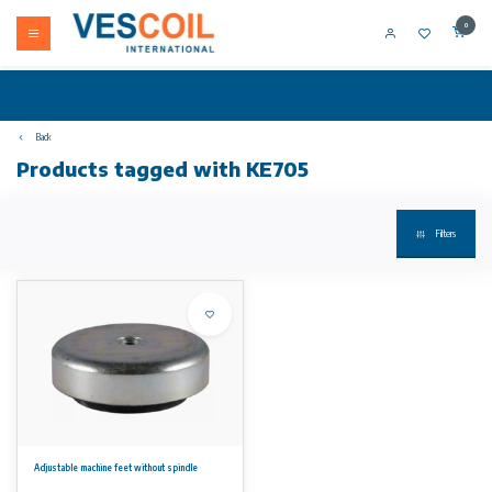
0
Back
Products tagged with KE705
Filters
Adjustable machine feet without spindle