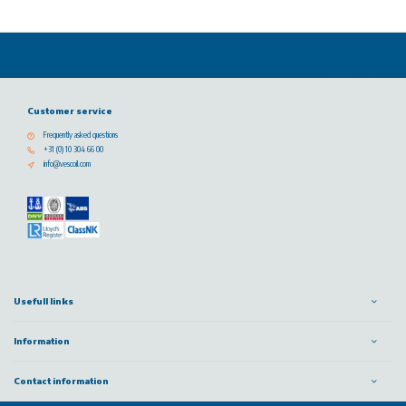
Customer service
Frequently asked questions
+31 (0) 10 304 66 00
info@vescoil.com
Usefull links
Information
Contact information