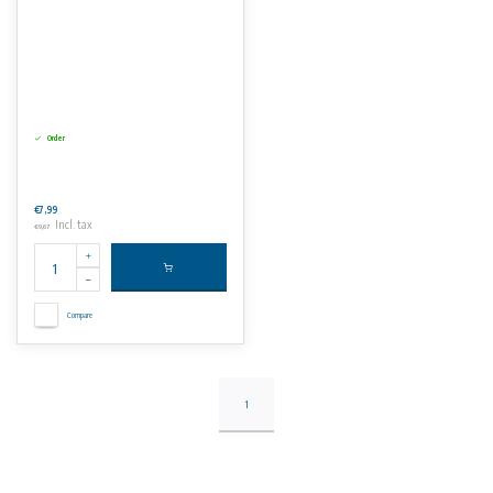
Order
€7,99
Incl. tax
€9,67
Compare
1