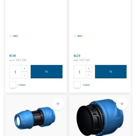
Order
Order
€7,00
€4,70
Incl. tax
Incl. tax
€8,47
€5,69
Compare
Compare