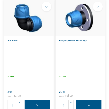
90° Elbow
Flanged joint with metal flange
Order
Order
€7,75
€54,20
Incl. tax
Incl. tax
€9,38
€65,58