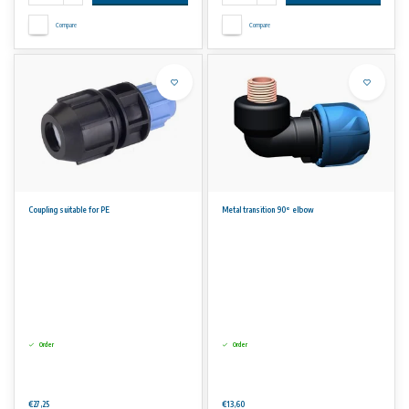
Compare
Compare
Coupling suitable for PE
Metal transition 90° elbow
Order
Order
€27,25
€13,60