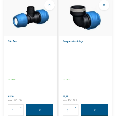
90° Tee
Compression fittings
Order
Order
€8,10
€5,15
Incl. tax
Incl. tax
€9,80
€6,23