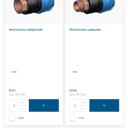
Metal transition coupling female
Metal transition coupling male
Order
Order
€12,75
€13,90
Incl. tax
Incl. tax
€15,43
€16,82
Compare
Compare