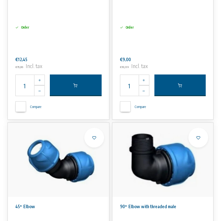
Order
Order
€12,45
€9,00
Incl. tax
Incl. tax
€15,06
€10,89
Compare
Compare
45° Elbow
90° Elbow with threaded male