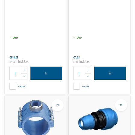
Order
Order
€118,05
€4,05
Incl. tax
Incl. tax
€142,84
€4,90
Compare
Compare