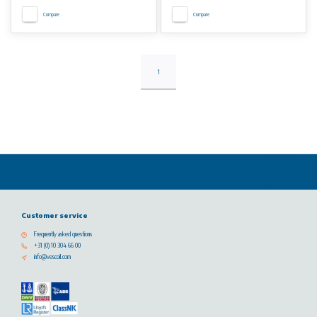
Compare
Compare
1
Customer service
Frequently asked questions
+31 (0) 10 304 66 00
info@vescoil.com