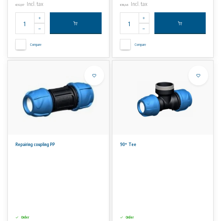
Incl. tax
Incl. tax
€32,97
€16,46
Compare
Compare
Repairing coupling PP
90° Tee
Order
Order