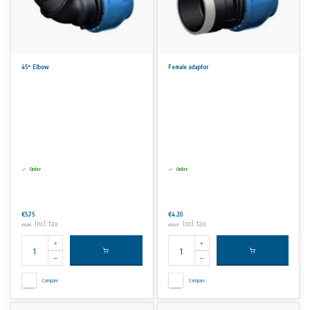
45° Elbow
Female adaptor
Order
Order
€5,75
€4,20
Incl. tax
Incl. tax
€6,96
€5,08
Compare
Compare