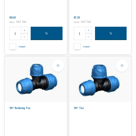
€8,65
€7,30
Incl. tax
Incl. tax
€10,47
€8,83
Compare
Compare
90° Reducing Tee
90° Tee