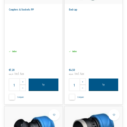
Couplers & Sockets PP
End cap
Order
Order
€7,20
€4,50
Incl. tax
Incl. tax
€8,71
€5,45
Compare
Compare