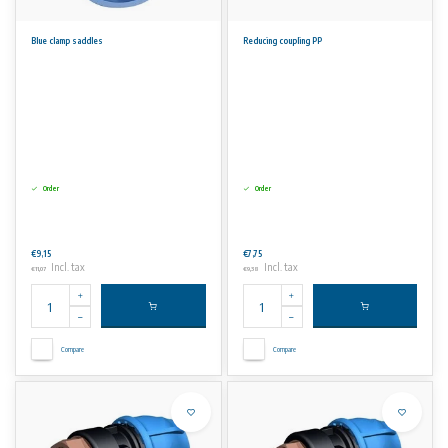
Blue clamp saddles
Reducing coupling PP
Order
Order
€9,15
€7,75
Incl. tax
Incl. tax
€11,07
€9,38
Compare
Compare