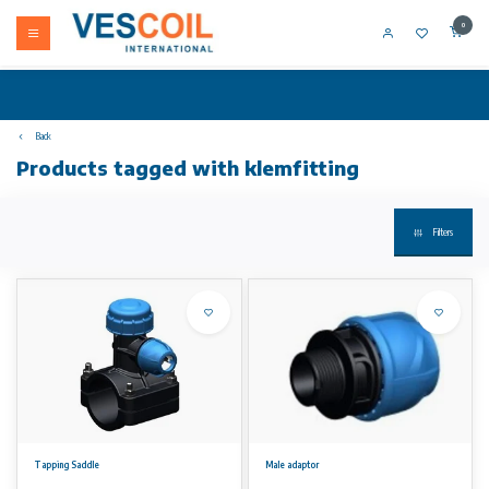
0
Back
Products tagged with klemfitting
Filters
Tapping Saddle
Male adaptor