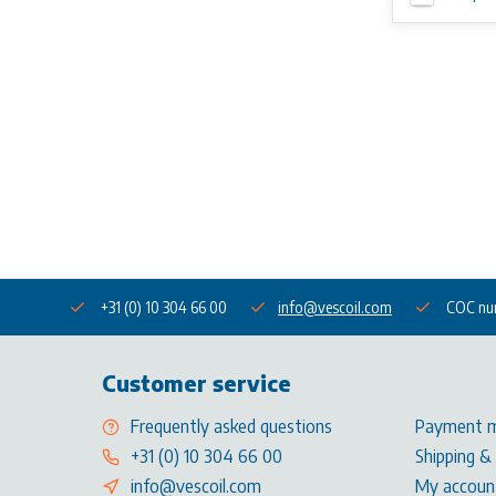
+31 (0) 10 304 66 00
info@vescoil.com
COC nu
Customer service
Frequently asked questions
Payment 
+31 (0) 10 304 66 00
Shipping &
info@vescoil.com
My accoun