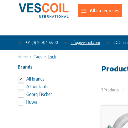
All categories
About us
+31 (0) 10 304 66 00
info@vescoil.com
COC num
Home
Tags
lock
Brands
Product
All brands
A2 Victaulic
3 Products
Georg Fischer
Huwa