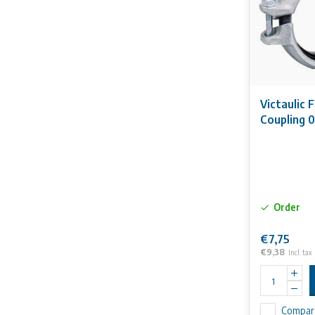
Victaulic 
Coupling 
Order
€7,75
€9,38
Incl. tax
Compar