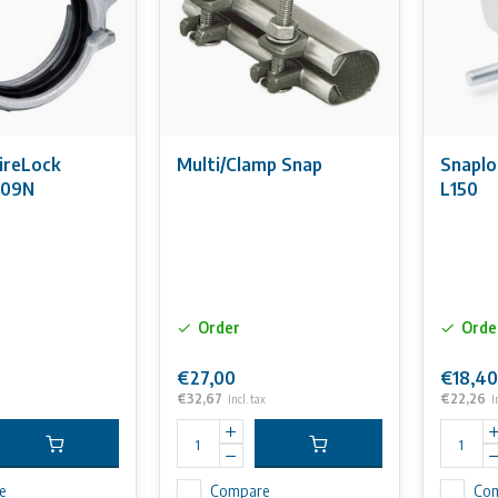
FireLock
Multi/Clamp Snap
Snaplo
009N
L150
Order
Orde
€27,00
€18,40
€32,67
€22,26
Incl. tax
I
e
Compare
Co