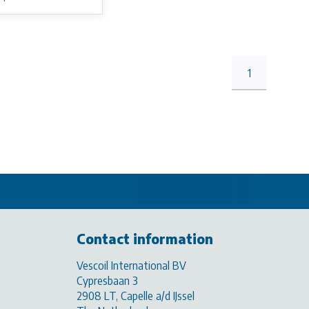
1
Contact information
Vescoil International BV
Cypresbaan 3
2908 LT, Capelle a/d IJssel