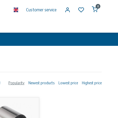
0
Customer service
Popularity
Newest products
Lowest price
Highest price