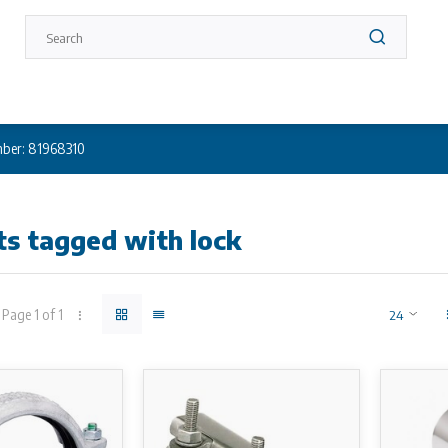
ber: 81968310
s tagged with lock
Page 1 of 1