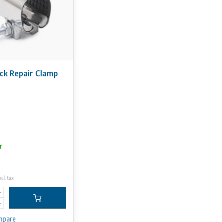
ck Repair Clamp
r
ncl. tax
mpare