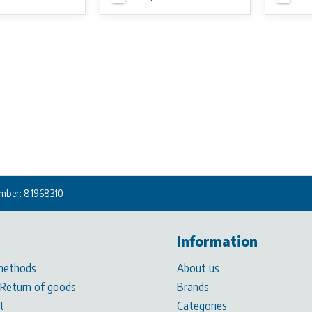
mber: 81968310
Information
methods
About us
 Return of goods
Brands
t
Categories