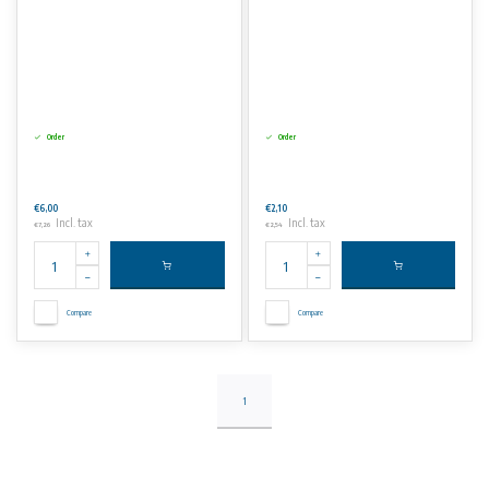
Order
Order
€6,00
€2,10
Incl. tax
Incl. tax
€7,26
€2,54
Compare
Compare
1