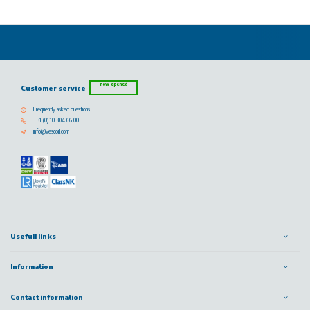
now opened
Customer service
Frequently asked questions
+31 (0) 10 304 66 00
info@vescoil.com
Usefull links
Information
Contact information