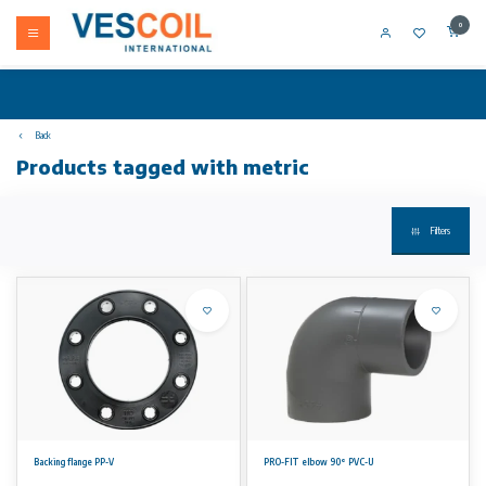
0
Back
Products tagged with metric
Filters
Backing flange PP-V
PRO-FIT elbow 90° PVC-U