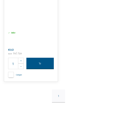
Order
€0,63
Incl. tax
€0,76
Compare
1