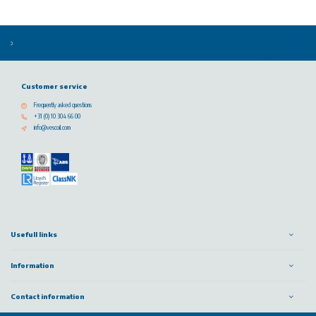
Customer service
Frequently asked questions
+31 (0) 10 304 66 00
info@vescoil.com
Usefull links
Information
Contact information