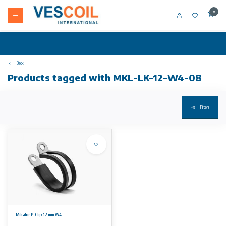
0
Back
Products tagged with MKL-LK-12-W4-08
Filters
Mikalor P-Clip 12 mm W4