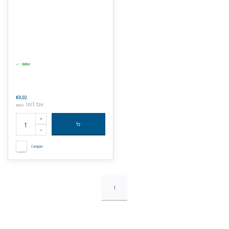
Order
€0,02
Incl. tax
€0,02
Compare
1