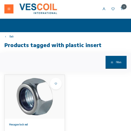
0
Back
Products tagged with plastic insert
Filters
Hexagon lock nut