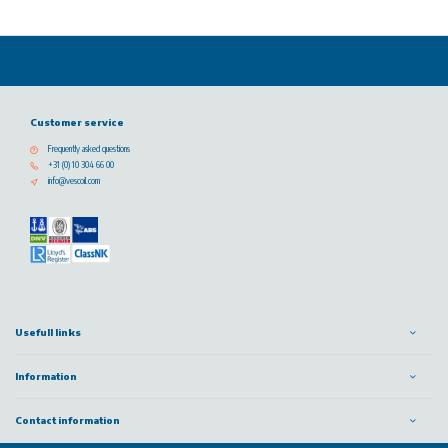
Customer service
Frequently asked questions
+31 (0) 10 304 66 00
info@vescoil.com
Usefull links
Information
Contact information