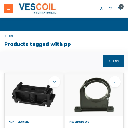
0
Back
Products tagged with pp
Filters
KLIP-IT pipe clamp
Pipe clip type 060