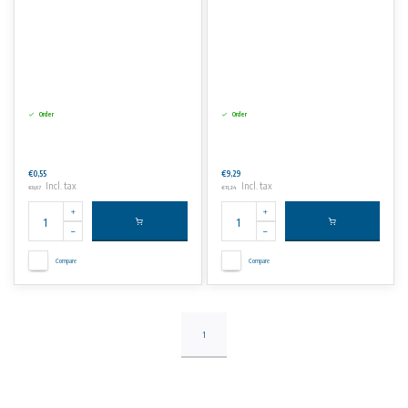
Order
Order
€0,55
€9,29
Incl. tax
Incl. tax
€0,67
€11,24
Compare
Compare
1