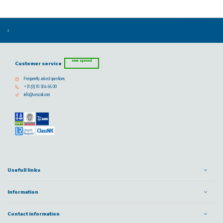
now opened
Customer service
Frequently asked questions
+31 (0) 10 304 66 00
info@vescoil.com
Usefull links
Information
Contact information