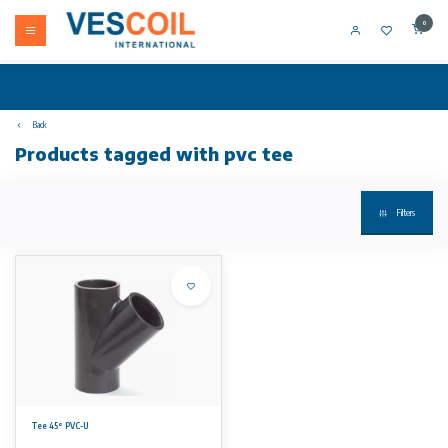
0
Back
Products tagged with pvc tee
Filters
Tee 45° PVC-U