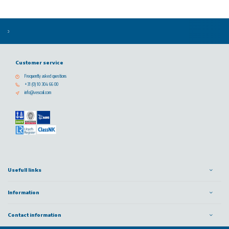
Customer service
Frequently asked questions
+31 (0) 10 304 66 00
info@vescoil.com
Usefull links
Information
Contact information