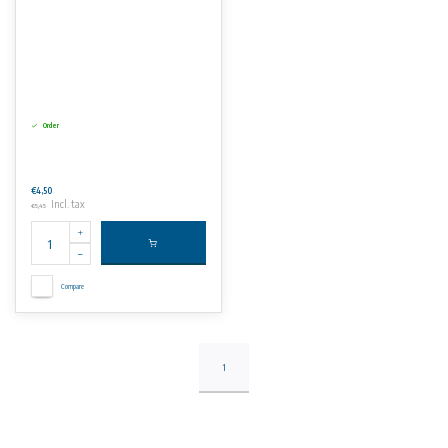
Order
€4,50
Incl. tax
€5,45
Compare
1