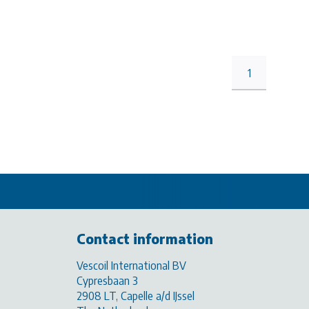
1
Contact information
Vescoil International BV
Cypresbaan 3
2908 LT, Capelle a/d IJssel