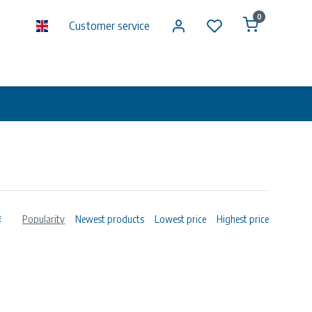
0
Customer service
Popularity
Newest products
Lowest price
Highest price