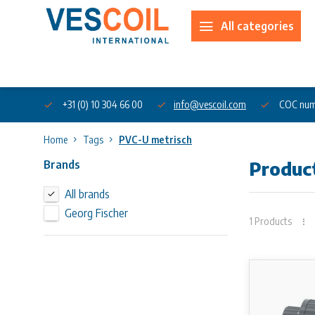
All categories
About us
+31 (0) 10 304 66 00
info@vescoil.com
COC num
Home
Tags
PVC-U metrisch
Brands
Produc
All brands
Georg Fischer
1 Products