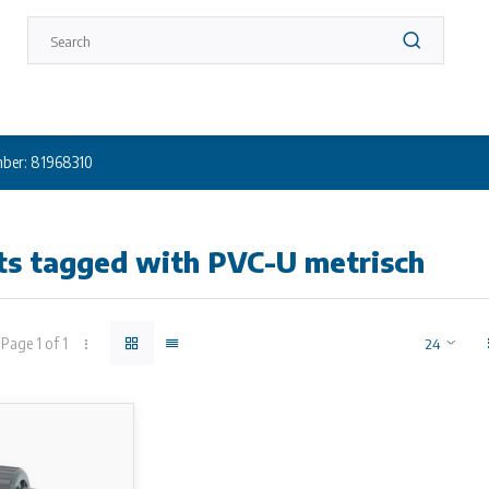
ber: 81968310
ts tagged with PVC-U metrisch
Page 1 of 1