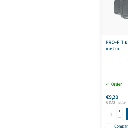
PRO-FIT u
metric
Order
€9,20
€11,13
Incl. tax
Compar