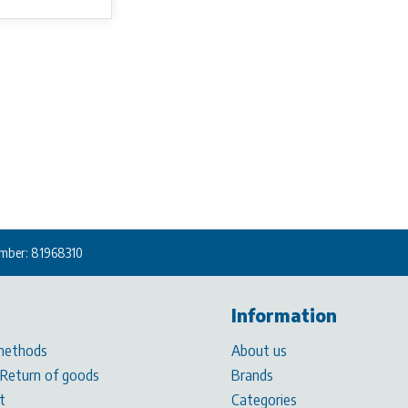
mber: 81968310
Information
methods
About us
 Return of goods
Brands
t
Categories