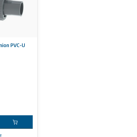
nion PVC-U
e