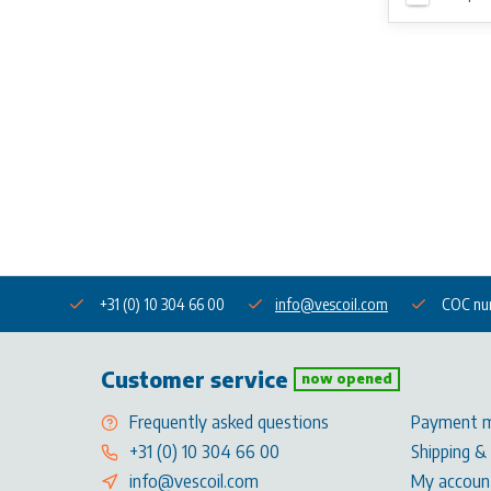
+31 (0) 10 304 66 00
info@vescoil.com
COC nu
Customer service
now opened
Frequently asked questions
Payment 
+31 (0) 10 304 66 00
Shipping &
info@vescoil.com
My accoun