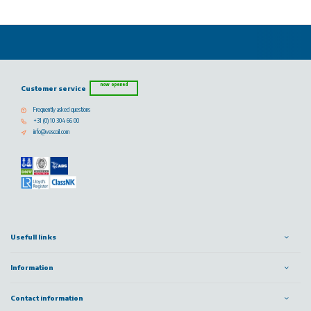
now opened
Customer service
Frequently asked questions
+31 (0) 10 304 66 00
info@vescoil.com
Usefull links
Information
Contact information