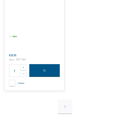
Order
€29,95
Incl. tax
€36,24
Compare
1