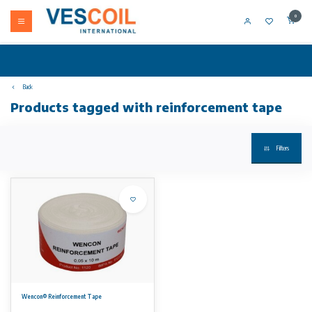
0
Back
Products tagged with reinforcement tape
Filters
Wencon® Reinforcement Tape