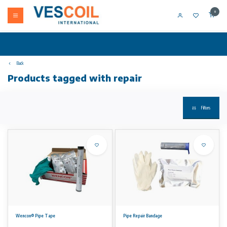
0
Back
Products tagged with repair
Filters
Wencon® Pipe Tape
Pipe Repair Bandage