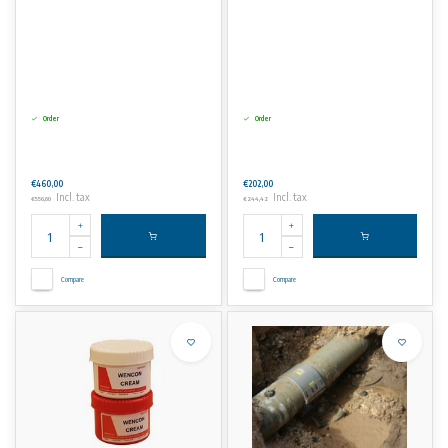
Order
Order
€460,00
€202,00
Incl. tax
Incl. tax
€556,60
€244,42
Compare
Compare