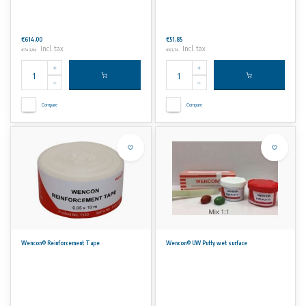
€614,00
€51,85
Incl. tax
Incl. tax
€742,94
€62,74
Compare
Compare
Wencon® Reinforcement Tape
Wencon® UW Putty wet surface