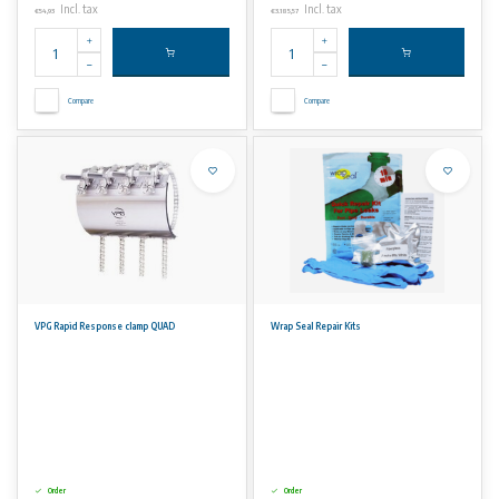
Incl. tax
Incl. tax
€54,93
€3.185,57
Compare
Compare
VPG Rapid Response clamp QUAD
Wrap Seal Repair Kits
Order
Order