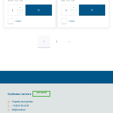
Incl. tax
Incl. tax
€187,55
€0,69
Compare
Compare
1
2
now opened
Customer service
Frequently asked questions
+31 (0) 10 304 66 00
info@vescoil.com