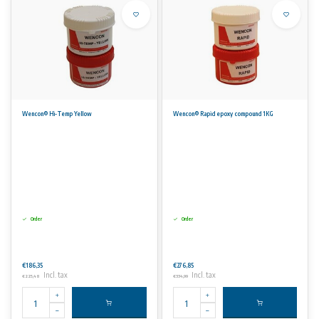
Wencon® Hi-Temp Yellow
Wencon® Rapid epoxy compound 1KG
Order
Order
€186,35
€276,85
Incl. tax
Incl. tax
€225,48
€334,99