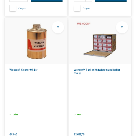
Compare
Compare
Wencon® Cleaner 0,5 Ltr
Wencon® Tanker Kit (without application
tools)
Order
Order
€45,40
€2.632,70