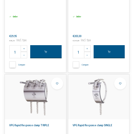
Order
Order
€29,95
€203,30
Incl. tax
Incl. tax
€36,24
€245,99
Compare
Compare
VPG Rapid Response clamp TRIPLE
VPG Rapid Response clamp SINGLE