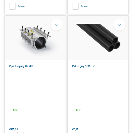
Compare
Compare
Pipe Coupling OX 280
PVC-U gray SDR9 L=1
Order
Order
€155,00
€0,57