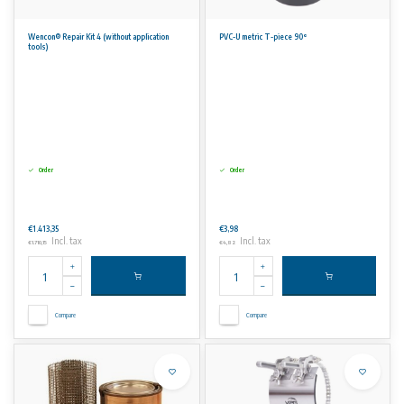
Wencon® Repair Kit 4 (without application
PVC-U metric T-piece 90°
tools)
Order
Order
€1.413,35
€3,98
Incl. tax
Incl. tax
€1.710,15
€4,82
Compare
Compare