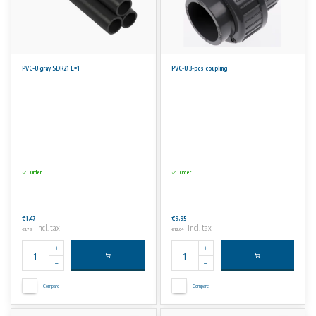
PVC-U gray SDR21 L=1
PVC-U 3-pcs coupling
Order
Order
€1,47
€9,95
Incl. tax
Incl. tax
€1,78
€12,04
Compare
Compare