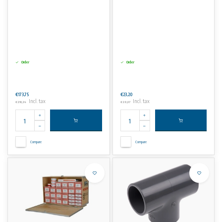
Order
Order
€173,75
€23,20
Incl. tax
Incl. tax
€210,24
€28,07
Compare
Compare