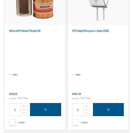
Wencon® Exhaust Repair Kit
VPG Rapid Response clamp DUAL
Order
Order
€225,55
€367,00
Incl. tax
Incl. tax
€272,92
€444,07
Compare
Compare