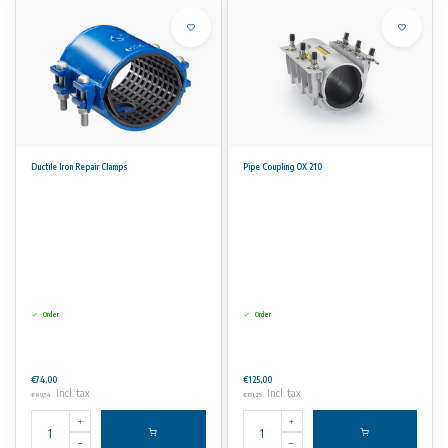
Ductile Iron Repair Clamps
Pipe Coupling OX 210
Order
Order
€74,00
€125,00
Incl. tax
Incl. tax
€89,54
€151,25