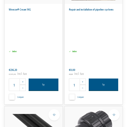
Wencon® Cream 1KG
Repair and installation of pipeline systems
Order
Order
€236,20
€0,00
Incl. tax
Incl. tax
€285,80
€0,00
Compare
Compare