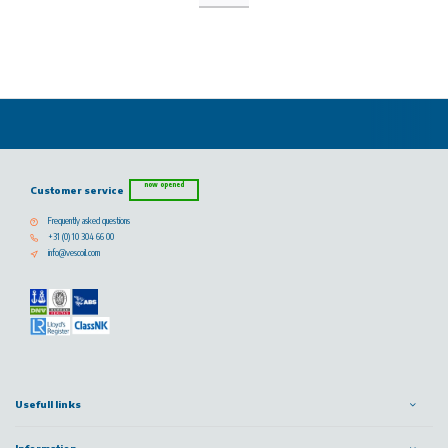
now opened
Customer service
Frequently asked questions
+31 (0) 10 304 66 00
info@vescoil.com
Usefull links
Information