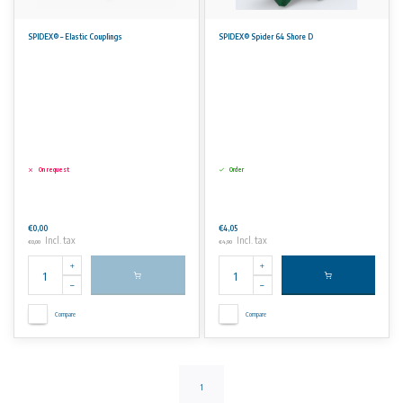
SPIDEX® – Elastic Couplings
SPIDEX® Spider 64 Shore D
On request
Order
€0,00
€4,05
Incl. tax
Incl. tax
€0,00
€4,90
Compare
Compare
1