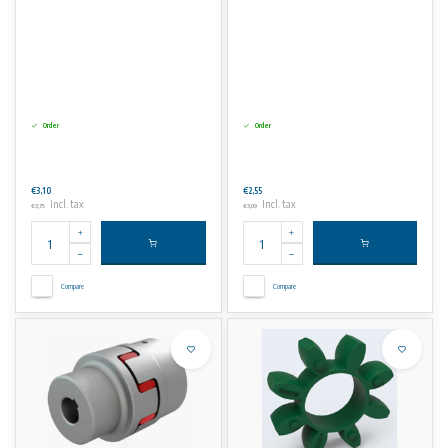
Order
Order
€3,10
€2,55
Incl. tax
Incl. tax
€3,75
€3,09
Compare
Compare