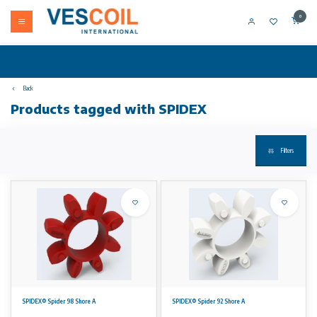
0
Back
Products tagged with SPIDEX
Filters
SPIDEX® Spider 98 Shore A
SPIDEX® Spider 92 Shore A