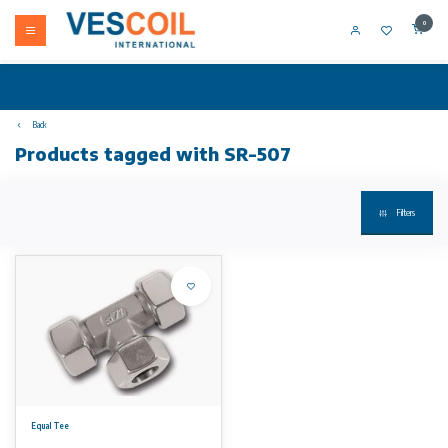
0
Back
Products tagged with SR-507
Filters
Equal Tee