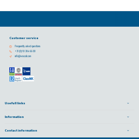
Customer service
Frequently asked questions
+31 (0) 10 304 66 00
info@vescoil.com
Usefull links
Information
Contact information