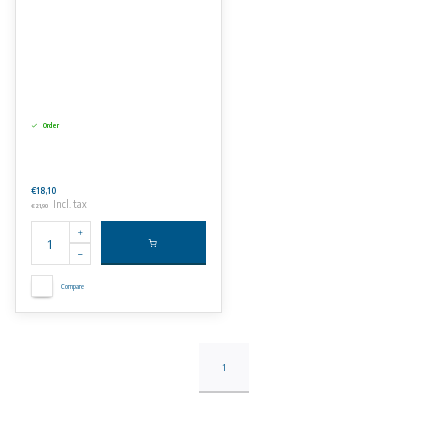
Order
€18,10
Incl. tax
€21,90
Compare
1