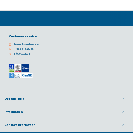
Customer service
Frequently asked questions
+31 (0) 10 304 66 00
info@vescoil.com
Usefull links
Information
Contact information