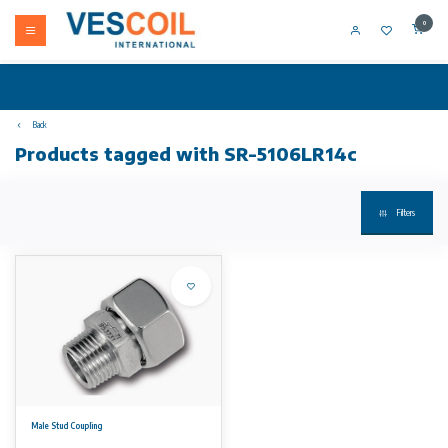
0
Back
Products tagged with SR-5106LR14c
Filters
Male Stud Coupling