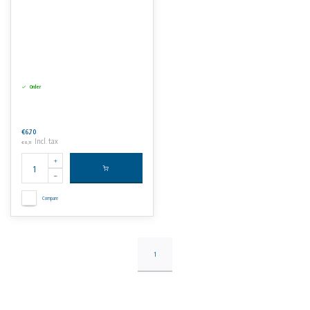
Order
€6,70
Incl. tax
€8,11
Compare
1