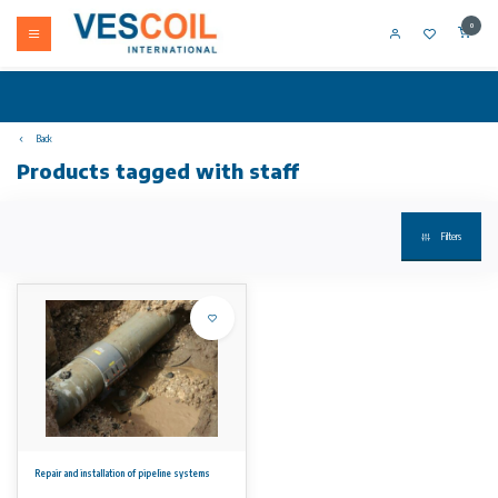
0
Back
Products tagged with staff
Filters
Repair and installation of pipeline systems