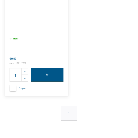
Order
€0,00
Incl. tax
€0,00
Compare
1