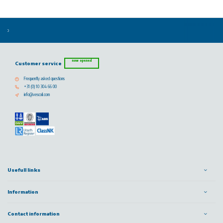
now opened
Customer service
Frequently asked questions
+31 (0) 10 304 66 00
info@vescoil.com
Usefull links
Information
Contact information