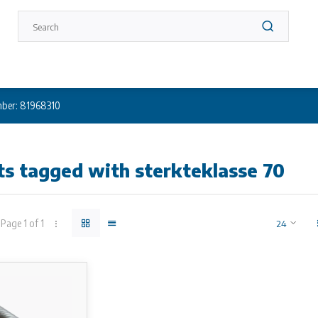
ber: 81968310
s tagged with sterkteklasse 70
Page 1 of 1