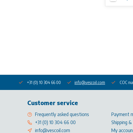
+31 (0) 10 304 66 00
info@vescoil.com
COC nu
Customer service
Frequently asked questions
Payment 
+31 (0) 10 304 66 00
Shipping &
info@vescoil.com
My accoun