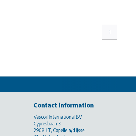
1
Contact information
Vescoil International BV
Cypresbaan 3
2908 LT, Capelle a/d IJssel