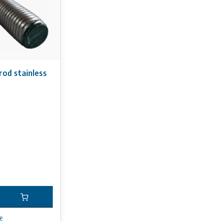
rod stainless
e