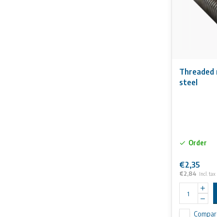
Threaded 
steel
Order
€2,35
€2,84
Incl. tax
Compar