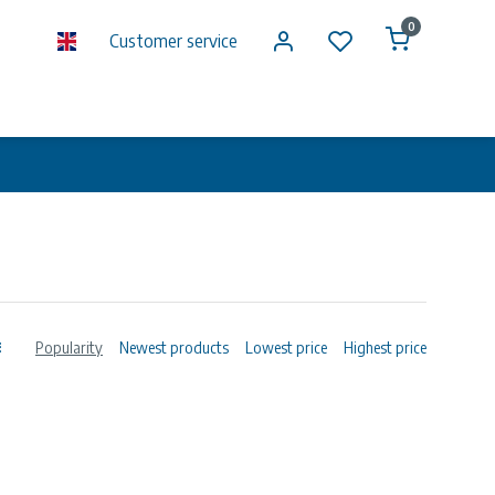
0
Customer service
Popularity
Newest products
Lowest price
Highest price