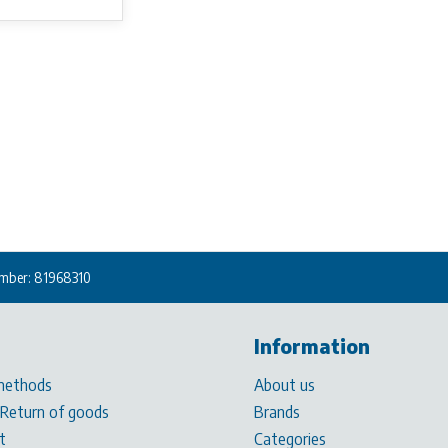
mber: 81968310
Information
methods
About us
 Return of goods
Brands
t
Categories