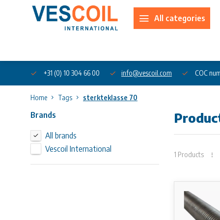
All categories
About us
+31 (0) 10 304 66 00
info@vescoil.com
COC num
Home
Tags
sterkteklasse 70
Brands
Product
All brands
Vescoil International
1 Products