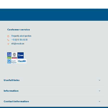
Customer service
Frequently asked questions
+31 (0) 10 304 66 00
info@vescoil.com
Usefull links
Information
Contact information