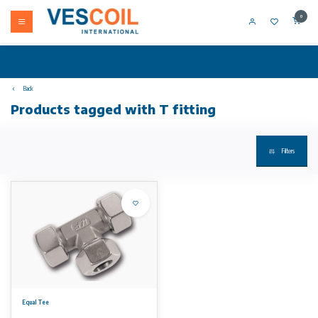
0
Back
Products tagged with T fitting
Filters
Equal Tee