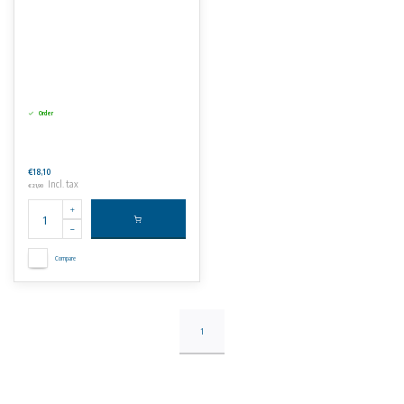
Order
€18,10
Incl. tax
€21,90
Compare
1