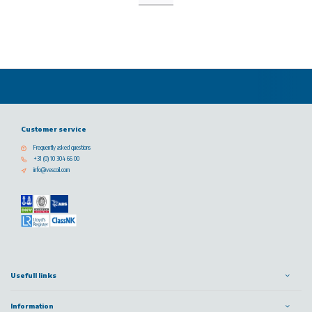
Customer service
Frequently asked questions
+31 (0) 10 304 66 00
info@vescoil.com
Usefull links
Information