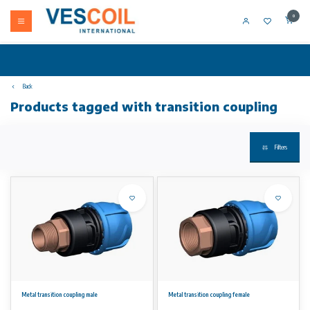
0
Back
Products tagged with transition coupling
Filters
Metal transition coupling male
Metal transition coupling female