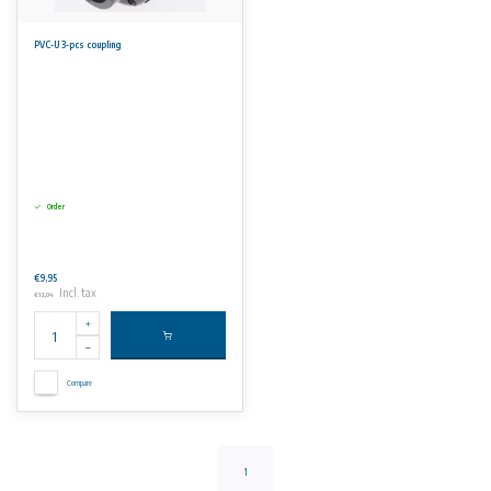
PVC-U 3-pcs coupling
Order
€9,95
Incl. tax
€12,04
Compare
1