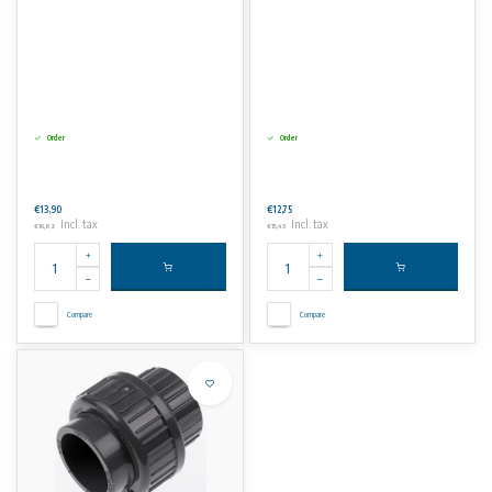
Order
Order
€13,90
€12,75
Incl. tax
Incl. tax
€16,82
€15,43
Compare
Compare