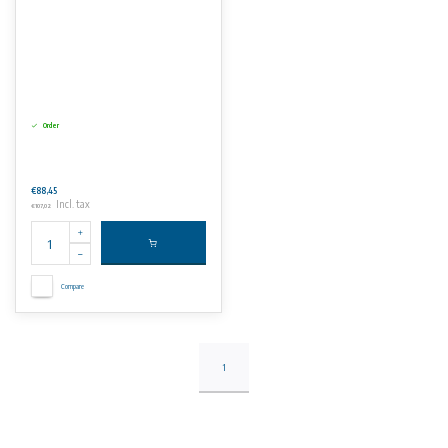
Order
€88,45
Incl. tax
€107,02
Compare
1