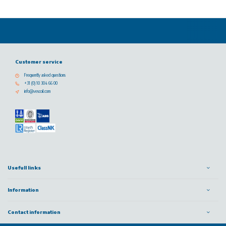
Customer service
Frequently asked questions
+31 (0) 10 304 66 00
info@vescoil.com
Usefull links
Information
Contact information