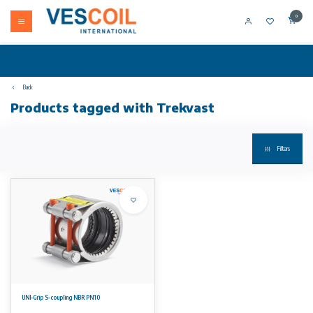
0
Back
Products tagged with Trekvast
Filters
UNI-Grip S-coupling NBR PN10