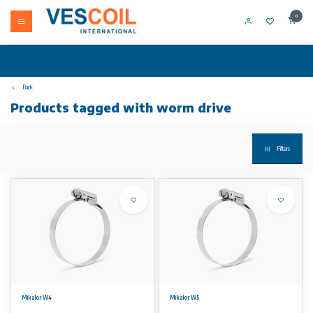
0
Back
Products tagged with worm drive
Filters
Mikalor W4
Mikalor W5