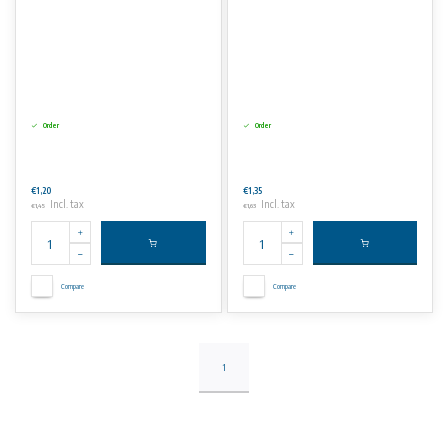
Order
Order
€1,20
€1,35
Incl. tax
Incl. tax
€1,45
€1,63
Compare
Compare
1