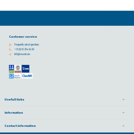
Customer service
Frequently asked questions
+31 (0) 10 304 66 00
info@vescoil.com
Usefull links
Information
Contact information