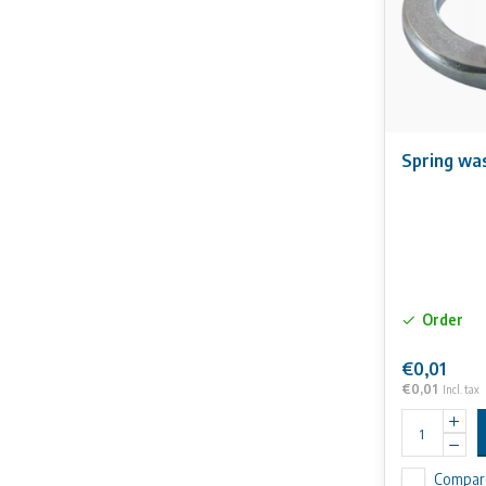
Spring wa
Order
€0,01
€0,01
Incl. tax
Compar