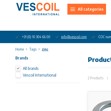
All categories
About us
+31 (0) 10 304 66 00
info@vescoil.com
COC num
Home
Tags
zinc
Brands
Product
All brands
Vescoil International
2 Products