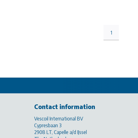
1
Contact information
Vescoil International BV
Cypresbaan 3
2908 LT, Capelle a/d IJssel