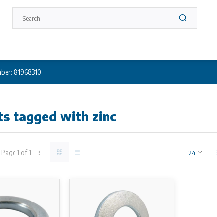
ber: 81968310
s tagged with zinc
Page 1 of 1