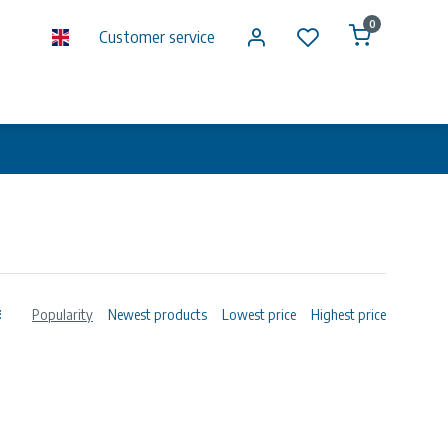
0
Customer service
Popularity
Newest products
Lowest price
Highest price