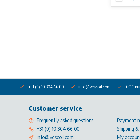
+31 (0) 10 304 66 00
info@vescoil.com
COC nu
Customer service
Frequently asked questions
Payment 
+31 (0) 10 304 66 00
Shipping &
info@vescoil.com
My accoun