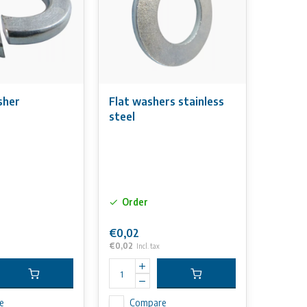
sher
Flat washers stainless
steel
Order
€0,02
€0,02
Incl. tax
e
Compare