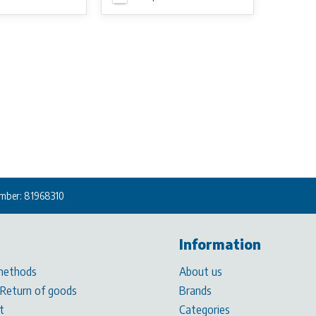
mber: 81968310
Information
methods
About us
 Return of goods
Brands
t
Categories