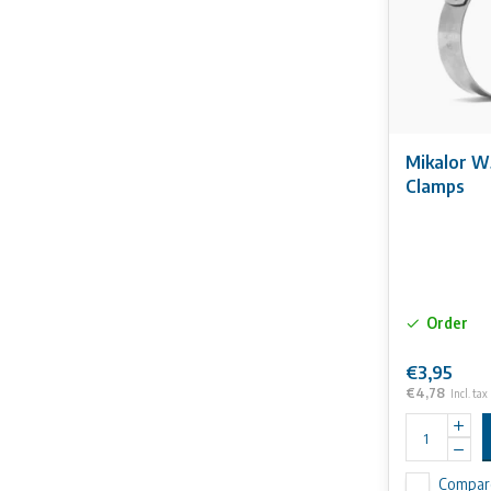
Mikalor W
Clamps
Order
€3,95
€4,78
Incl. tax
Compar