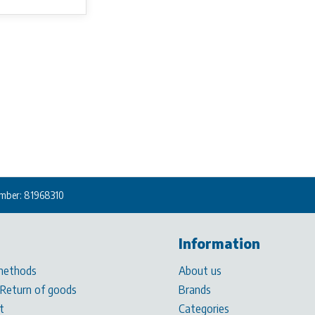
mber: 81968310
Information
methods
About us
 Return of goods
Brands
t
Categories