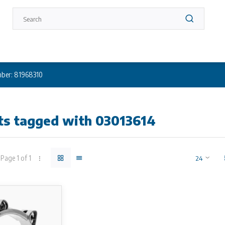
ber: 81968310
ts tagged with 03013614
Page 1 of 1