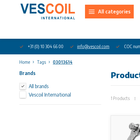
All categories
About us
+31 (0) 10 304 66 00
info@vescoil.com
COC num
Home
Tags
03013614
Brands
Produc
All brands
Vescoil International
1 Products