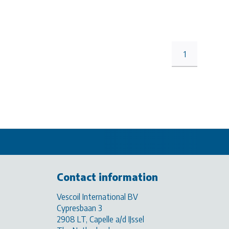
1
Contact information
Vescoil International BV
Cypresbaan 3
2908 LT, Capelle a/d IJssel