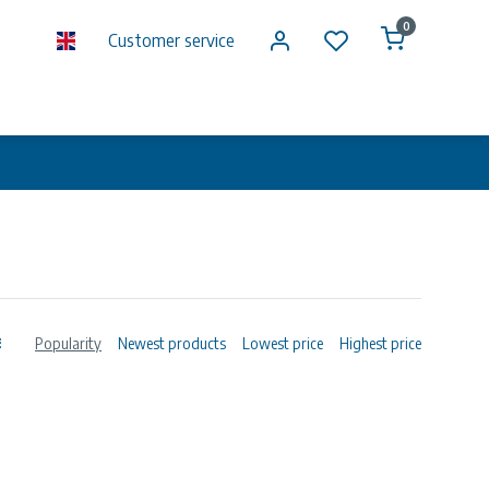
0
Customer service
Popularity
Newest products
Lowest price
Highest price