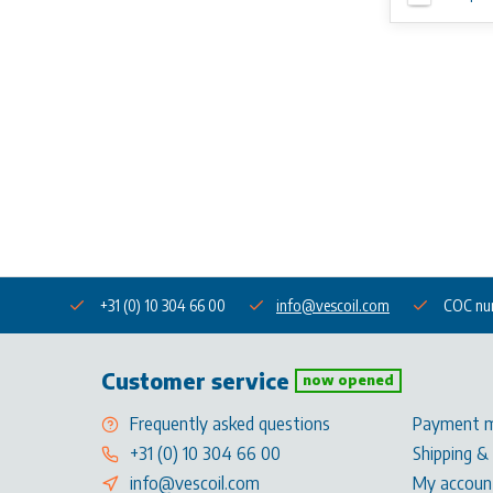
+31 (0) 10 304 66 00
info@vescoil.com
COC nu
Customer service
now opened
Frequently asked questions
Payment 
+31 (0) 10 304 66 00
Shipping &
info@vescoil.com
My accoun