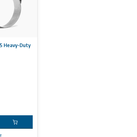
5 Heavy-Duty
e