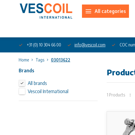
All categories
About us
+31 (0) 10 304 66 00
info@vescoil.com
COC num
Home
Tags
03013622
Brands
Produc
All brands
Vescoil International
1 Products