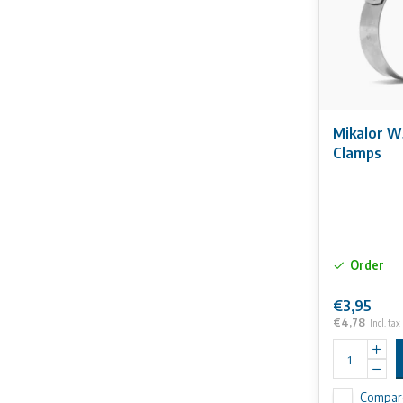
Mikalor W
Clamps
Order
€3,95
€4,78
Incl. tax
Compar