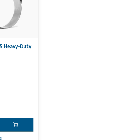
5 Heavy-Duty
e