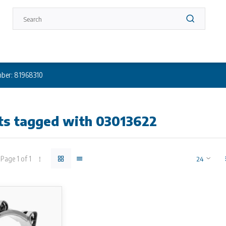
ber: 81968310
ts tagged with 03013622
Page 1 of 1