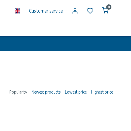
0
Customer service
Popularity
Newest products
Lowest price
Highest price