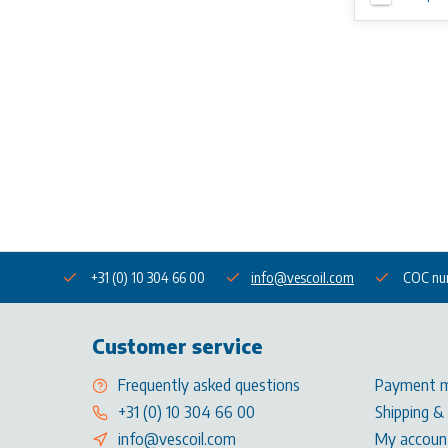
+31 (0) 10 304 66 00
info@vescoil.com
COC nu
Customer service
Frequently asked questions
Payment 
+31 (0) 10 304 66 00
Shipping &
info@vescoil.com
My accoun