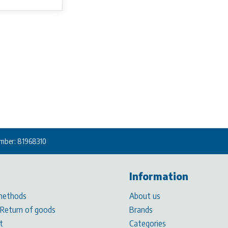
mber: 81968310
Information
methods
About us
 Return of goods
Brands
t
Categories