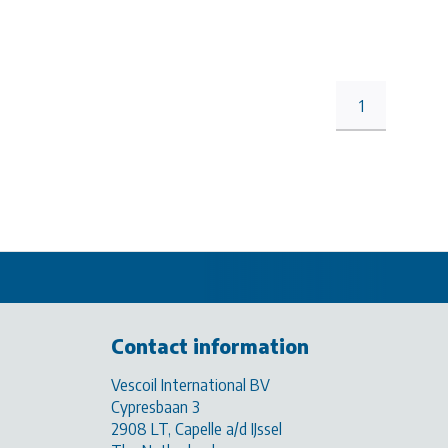
1
Contact information
Vescoil International BV
Cypresbaan 3
2908 LT, Capelle a/d IJssel