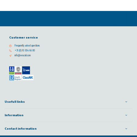
Customer service
Frequently asked questions
+31 (0) 10 304 66 00
info@vescoil.com
Usefull links
Information
Contact information