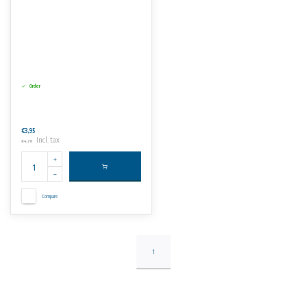
Order
€3,95
Incl. tax
€4,78
Compare
1