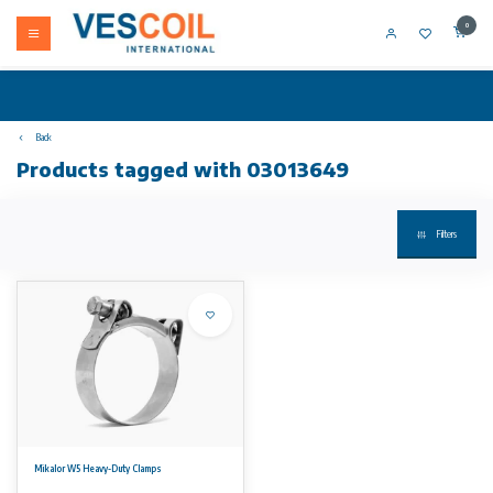
0
Back
Products tagged with 03013649
Filters
Mikalor W5 Heavy-Duty Clamps