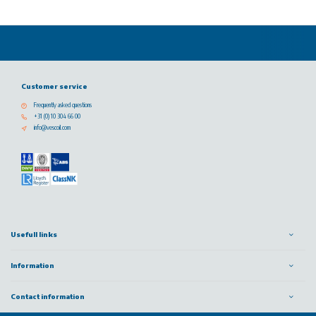
Customer service
Frequently asked questions
+31 (0) 10 304 66 00
info@vescoil.com
Usefull links
Information
Contact information