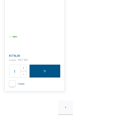
Order
€1.794,00
Incl. tax
€2.170,74
Compare
1