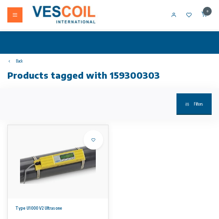
0
Back
Products tagged with 159300303
Filters
Type U1000 V2 Ultrasone