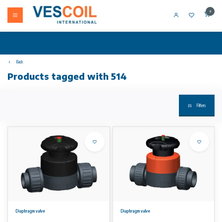
0
Back
Products tagged with 514
Filters
Diaphragm valve
Diaphragm valve