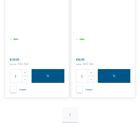
Order
Order
€120,00
€96,00
Incl. tax
Incl. tax
€145,20
€116,16
Compare
Compare
1