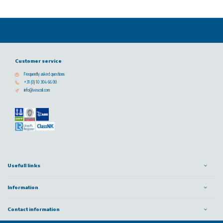
Customer service
Frequently asked questions
+31 (0) 10 304 66 00
info@vescoil.com
Usefull links
Information
Contact information