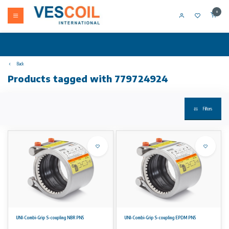
0
Back
Products tagged with 779724924
Filters
UNI-Combi-Grip S-coupling NBR PN5
UNI-Combi-Grip S-coupling EPDM PN5