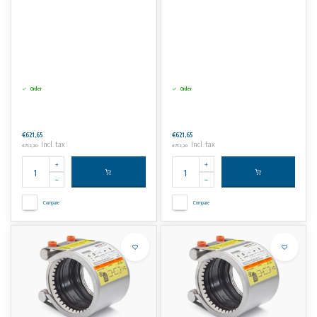
Order
Order
€621,65
€621,65
Incl. tax
Incl. tax
€752,20
€752,20
Compare
Compare