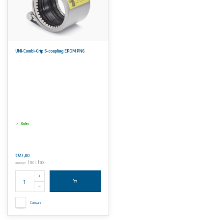
UNI-Combi-Grip S-coupling EPDM PN6
Order
€517,00
Incl. tax
€625,57
Compare