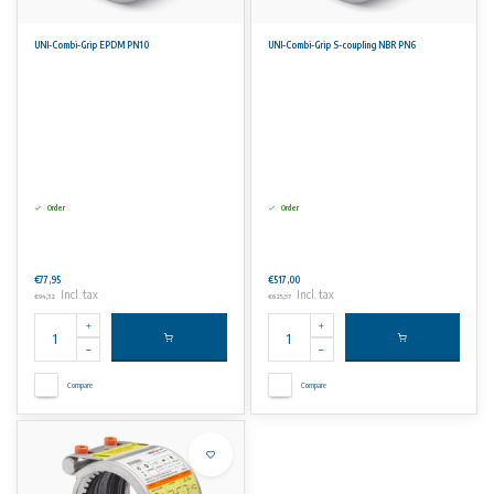
UNI-Combi-Grip EPDM PN10
UNI-Combi-Grip S-coupling NBR PN6
Order
Order
€77,95
€517,00
Incl. tax
Incl. tax
€94,32
€625,57
Compare
Compare