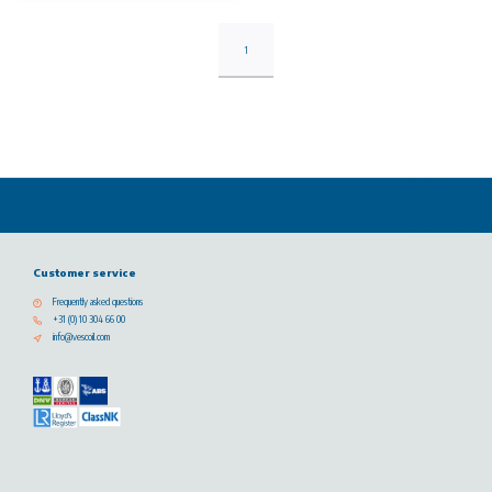
1
Customer service
Frequently asked questions
+31 (0) 10 304 66 00
info@vescoil.com