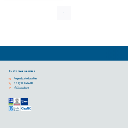
1
Customer service
Frequently asked questions
+31 (0) 10 304 66 00
info@vescoil.com