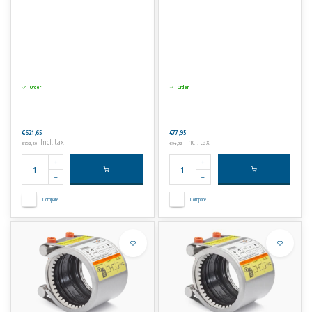
Order
Order
€621,65
€77,95
Incl. tax
Incl. tax
€752,20
€94,32
Compare
Compare