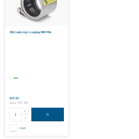
UNI-Combi-Grip S-coupling NBR PN6
Order
€517,00
Incl. tax
€625,57
Compare