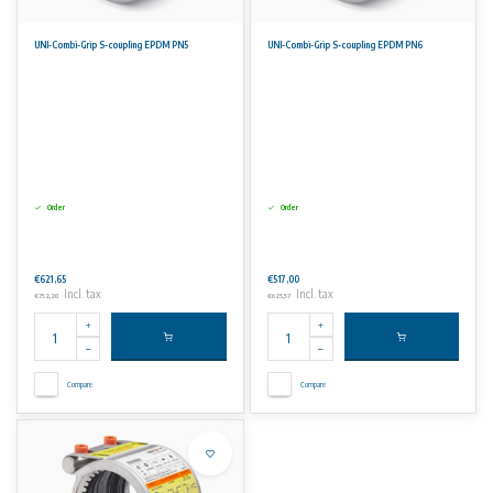
UNI-Combi-Grip S-coupling EPDM PN5
UNI-Combi-Grip S-coupling EPDM PN6
Order
Order
€621,65
€517,00
Incl. tax
Incl. tax
€752,20
€625,57
Compare
Compare