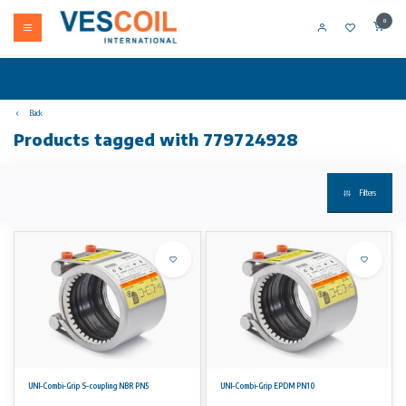
0
Back
Products tagged with 779724928
Filters
UNI-Combi-Grip S-coupling NBR PN5
UNI-Combi-Grip EPDM PN10