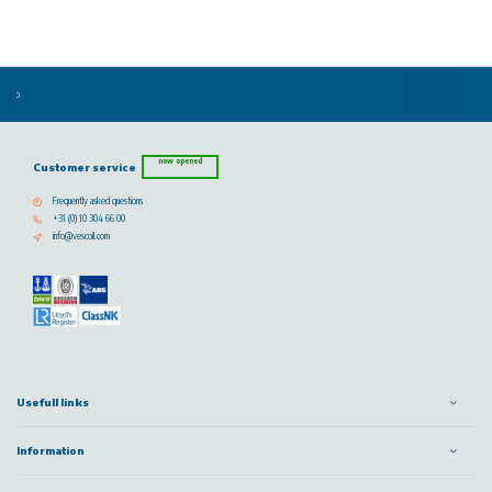
now opened
Customer service
Frequently asked questions
+31 (0) 10 304 66 00
info@vescoil.com
Usefull links
Information