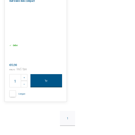
Ball Valve mini compact
Order
€13,90
Incl. tax
€16,82
Compare
1