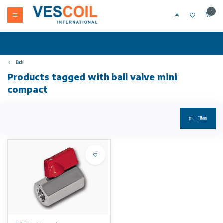
0
Back
Products tagged with ball valve mini
compact
Filters