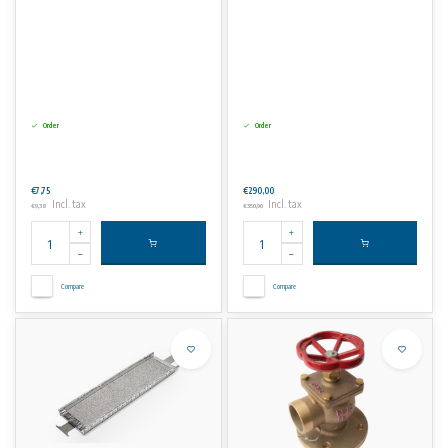
Order
Order
€7,75
€290,00
Incl. tax
Incl. tax
€9,38
€350,90
Compare
Compare