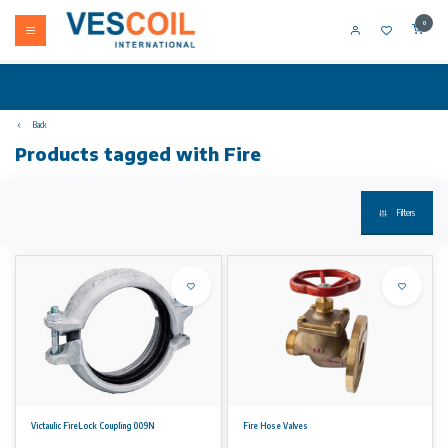
0
Back
Products tagged with Fire
Filters
Victaulic FireLock Coupling 009N
Fire Hose Valves