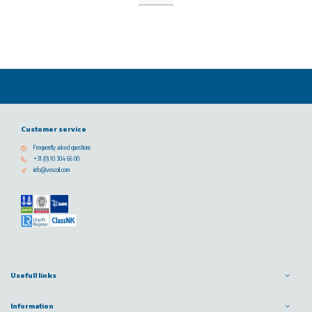
Customer service
Frequently asked questions
+31 (0) 10 304 66 00
info@vescoil.com
Usefull links
Information