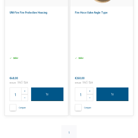
UNI-Fire Fire Protective Housing
Fire Hose Valve Angle Type
Order
Order
€48,00
€260,00
Incl. tax
Incl. tax
€58,08
€314,60
Compare
Compare
1