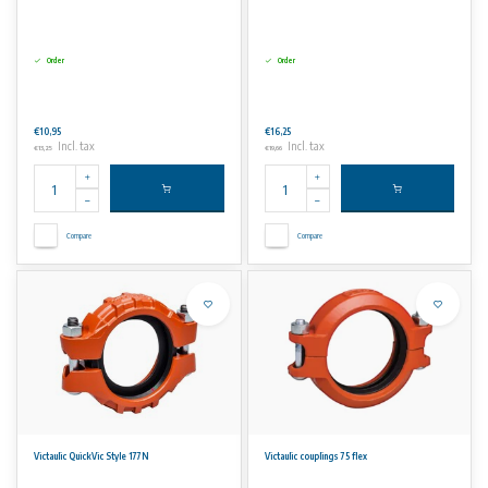
Order
Order
€10,95
€16,25
Incl. tax
Incl. tax
€13,25
€19,66
Compare
Compare
Victaulic QuickVic Style 177N
Victaulic couplings 75 flex