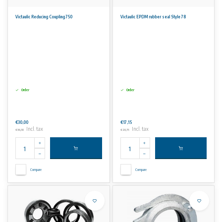
Victaulic Reducing Coupling 750
Victaulic EPDM rubber seal Style 78
Order
Order
€30,00
€17,15
Incl. tax
Incl. tax
€36,30
€20,75
Compare
Compare