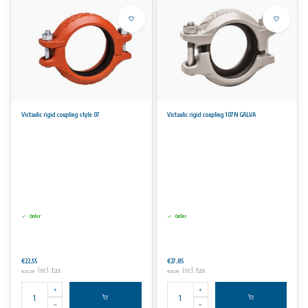
Victaulic rigid coupling style 07
Victaulic rigid coupling 107N GALVA
Order
Order
€22,55
€27,85
Incl. tax
Incl. tax
€27,29
€33,70