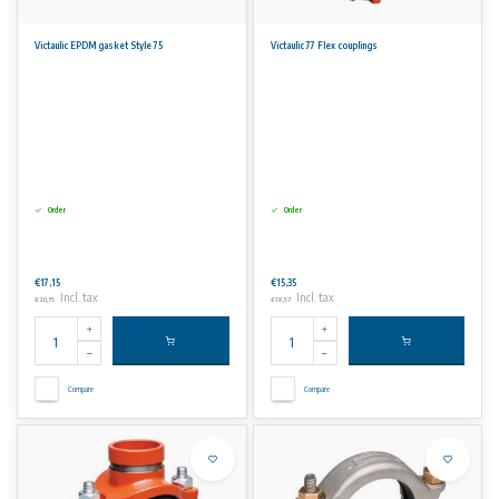
Victaulic EPDM gasket Style 75
Victaulic 77 Flex couplings
Order
Order
€17,15
€15,35
Incl. tax
Incl. tax
€20,75
€18,57
Compare
Compare