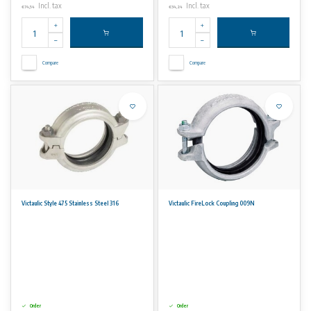
Incl. tax
Incl. tax
€74,54
€34,24
Compare
Compare
Victaulic Style 475 Stainless Steel 316
Victaulic FireLock Coupling 009N
Order
Order