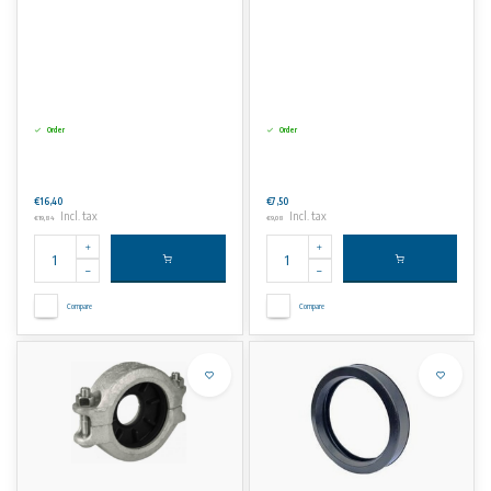
Order
Order
€16,40
€7,50
Incl. tax
Incl. tax
€19,84
€9,08
Compare
Compare