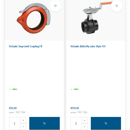
Victaulic Snap-Joint Coupling 78
Victaulic Butterfly valve Style 761
Order
Order
€92,00
€310,05
Incl. tax
Incl. tax
€111,32
€375,16