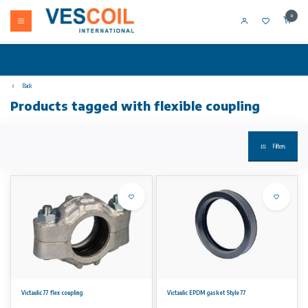
0
Back
Products tagged with flexible coupling
Filters
Victaulic 77 flex coupling
Victaulic EPDM gasket Style 77