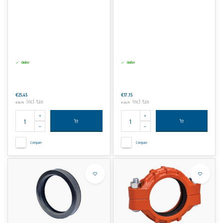
Order
Order
€25,45
€17,15
Incl. tax
Incl. tax
€30,79
€20,75
Compare
Compare