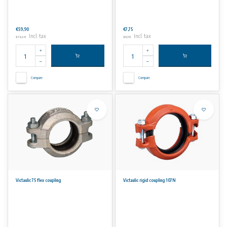
€59,90
€7,75
Incl. tax
Incl. tax
€72,48
€9,38
Compare
Compare
Victaulic 75 flex coupling
Victaulic rigid coupling 107N