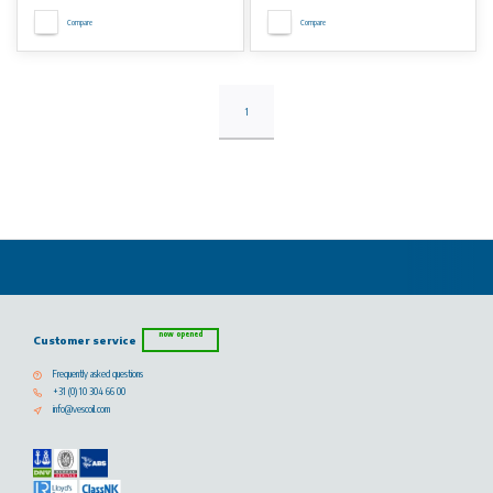
Compare
Compare
1
now opened
Customer service
Frequently asked questions
+31 (0) 10 304 66 00
info@vescoil.com