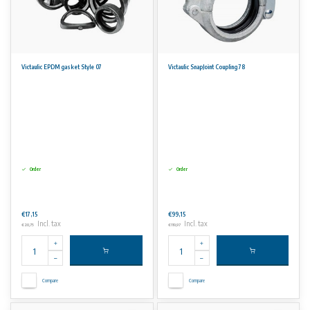
Victaulic EPDM gasket Style 07
Victaulic SnapJoint Coupling 78
Order
Order
€17,15
€99,15
Incl. tax
Incl. tax
€20,75
€119,97
Compare
Compare