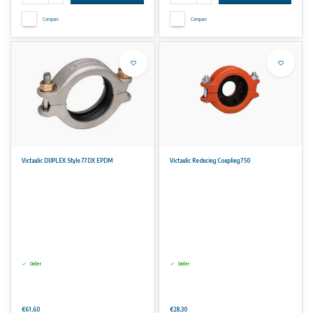
Compare
Compare
Victaulic DUPLEX Style 77DX EPDM
Victaulic Reducing Coupling 750
Order
Order
€61,60
€28,30