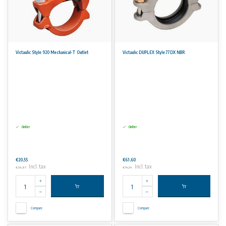
Victaulic Style 920 Mechanical-T Outlet
Victaulic DUPLEX Style 77DX NBR
Order
Order
€20,55
€61,60
Incl. tax
Incl. tax
€24,87
€74,54
Compare
Compare