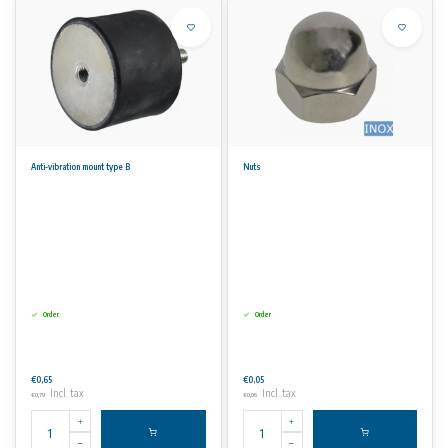
Anti-vibration mount type B
Nuts
Order
Order
€0,65
€0,05
Incl. tax
Incl. tax
€0,79
€0,06