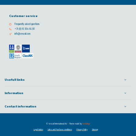
Customer service
Frequently asked questions
+31 (0) 10 304 66 00
info@vescoil.com
Usefull links
Information
Contact information
© Vescoil International BV
- Theme made by
Webdinge
Legal Notice
Sales and Purchase conditions
Privacy Policy
Sitemap