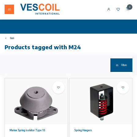
0
Back
Products tagged with M24
Filters
Marine Spring isolator Type 10
Spring Hangers