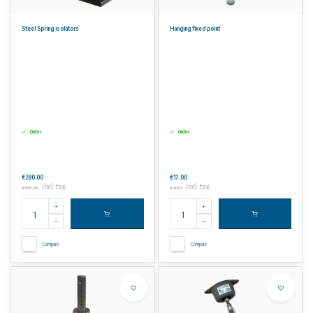
Steel Spring isolators
Hanging fixed point
Order
Order
€280,00
€17,00
Incl. tax
Incl. tax
€338,80
€20,57
Compare
Compare