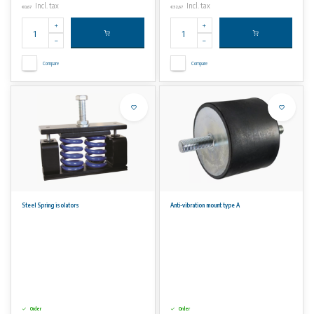
Incl. tax
Incl. tax
€0,67
€32,67
Compare
Compare
Steel Spring isolators
Anti-vibration mount type A
Order
Order