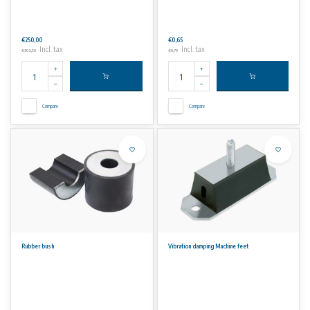
€250,00
€0,65
Incl. tax
Incl. tax
€302,50
€0,79
Compare
Compare
Rubber bush
Vibration damping Machine feet