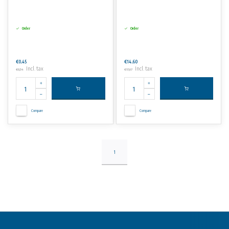
Order
Order
€0,45
€14,60
Incl. tax
Incl. tax
€0,54
€17,67
Compare
Compare
1