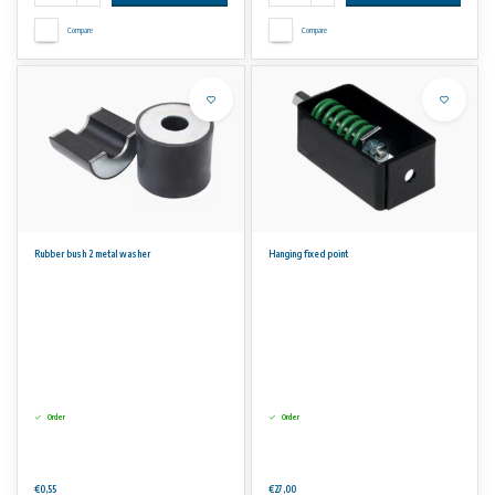
Compare
Compare
Rubber bush 2 metal washer
Hanging fixed point
Order
Order
€0,55
€27,00