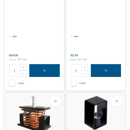
Order
Order
€349,00
€27,00
Incl. tax
Incl. tax
€422,29
€32,67
Compare
Compare