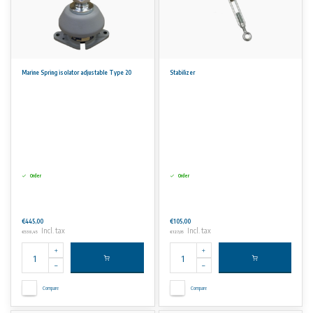
Marine Spring isolator adjustable Type 20
Stabilizer
Order
Order
€445,00
€105,00
Incl. tax
Incl. tax
€538,45
€127,05
Compare
Compare