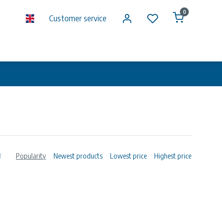
0
Customer service
Popularity
Newest products
Lowest price
Highest price