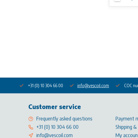
+31 (0) 10 304 66 00
info@vescoil.com
COC nu
Customer service
Frequently asked questions
Payment 
+31 (0) 10 304 66 00
Shipping &
info@vescoil.com
My accoun