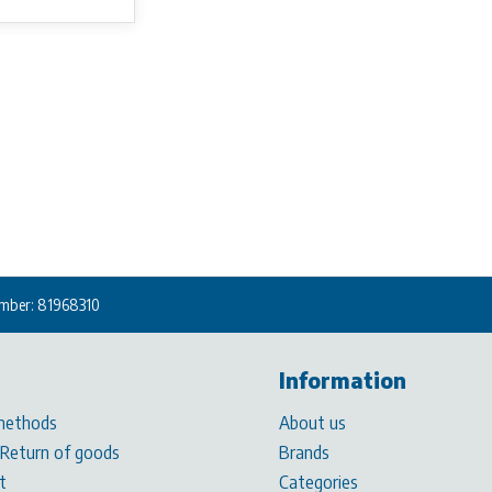
mber: 81968310
Information
methods
About us
 Return of goods
Brands
t
Categories