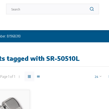
ber: 81968310
ts tagged with SR-50510L
Page 1 of 1