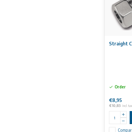
Straight C
Order
€8,95
€10,83
Incl. ta
Compar