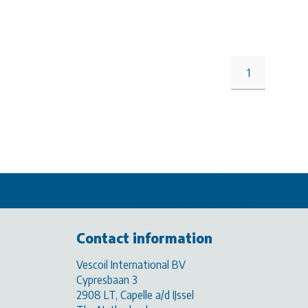
1
Contact information
Vescoil International BV
Cypresbaan 3
2908 LT, Capelle a/d IJssel