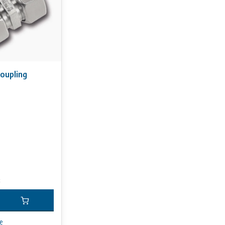
oupling
x
e