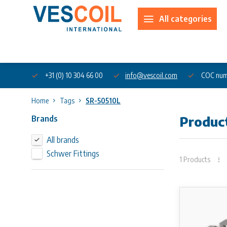
All categories
About us
+31 (0) 10 304 66 00
info@vescoil.com
COC num
Home
Tags
SR-50510L
Brands
Produc
All brands
Schwer Fittings
1 Products