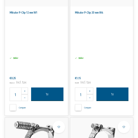
Mikalor P-Clip 12 mm W1
Mikalor P-Clip 20 mm W4
Order
Order
€0,35
€1,15
Incl. tax
Incl. tax
€0,42
€1,39
Compare
Compare