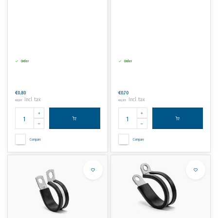
Order
Order
€0,80
€0,70
Incl. tax
Incl. tax
€0,97
€0,85
Compare
Compare