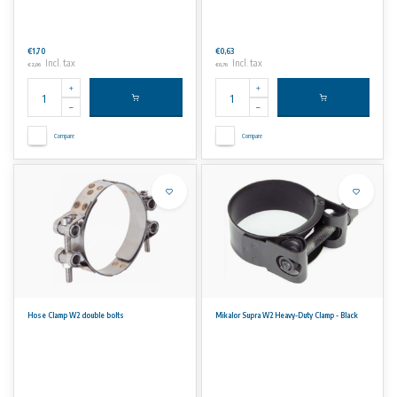
€1,70
€0,63
Incl. tax
Incl. tax
€2,06
€0,76
Compare
Compare
Hose Clamp W2 double bolts
Mikalor Supra W2 Heavy-Duty Clamp - Black