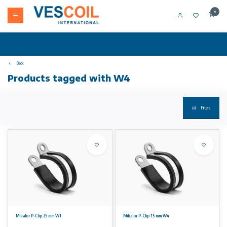
0
Back
Products tagged with W4
Filters
Mikalor P-Clip 25 mm W1
Mikalor P-Clip 15 mm W4