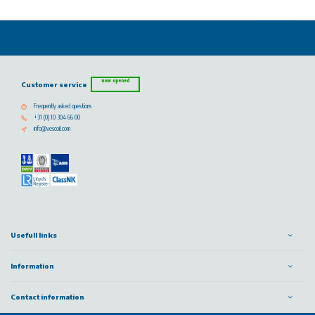
now opened
Customer service
Frequently asked questions
+31 (0) 10 304 66 00
info@vescoil.com
Usefull links
Information
Contact information