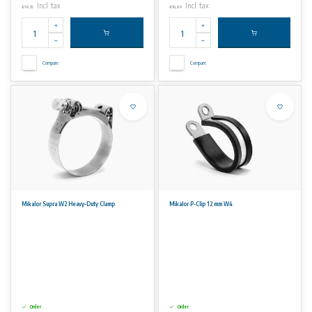
Incl. tax
Incl. tax
€18,15
€10,89
Compare
Compare
Mikalor Supra W2 Heavy-Duty Clamp
Mikalor P-Clip 12 mm W4
Order
Order