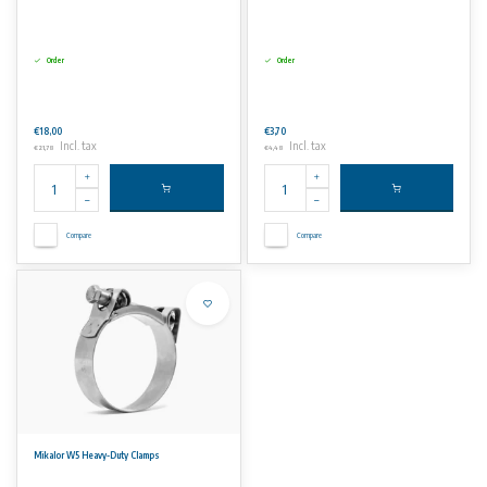
Order
Order
€18,00
€3,70
Incl. tax
Incl. tax
€21,78
€4,48
Compare
Compare
Mikalor W5 Heavy-Duty Clamps