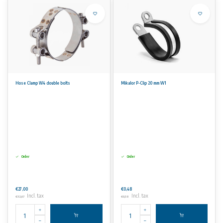
Hose Clamp W4 double bolts
Mikalor P-Clip 20 mm W1
Order
Order
€27,00
€0,48
Incl. tax
Incl. tax
€32,67
€0,58