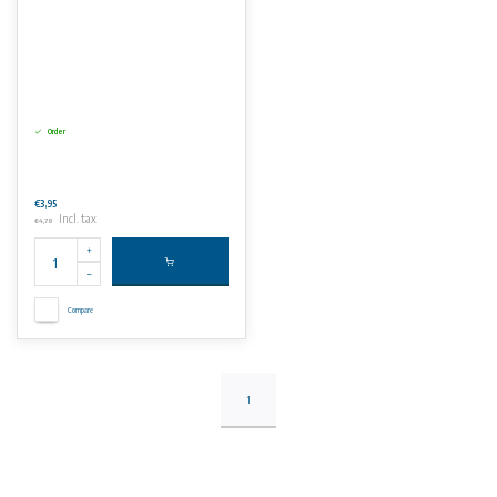
Order
€3,95
Incl. tax
€4,78
Compare
1