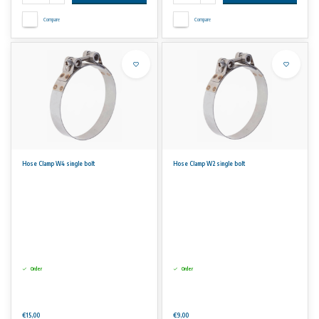
Compare
Compare
Hose Clamp W4 single bolt
Hose Clamp W2 single bolt
Order
Order
€15,00
€9,00