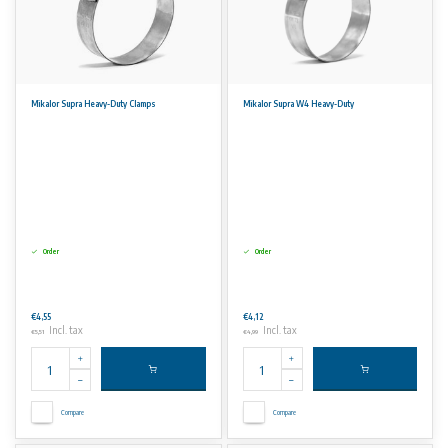
Mikalor Supra Heavy-Duty Clamps
Mikalor Supra W4 Heavy-Duty
Order
Order
€4,55
€4,12
Incl. tax
Incl. tax
€5,51
€4,99
Compare
Compare