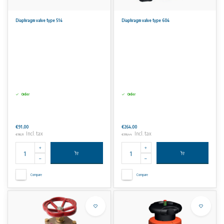
Diaphragm valve type 514
Diaphragm valve type 604
Order
Order
€91,00
€264,00
Incl. tax
Incl. tax
€110,11
€319,44
Compare
Compare