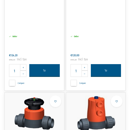
Order
Order
€124,20
€120,00
Incl. tax
Incl. tax
€150,28
€145,20
Compare
Compare