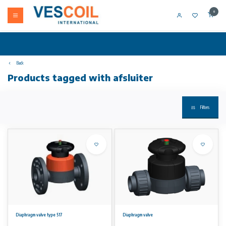
0
Back
Products tagged with afsluiter
Filters
Diaphragm valve type 517
Diaphragm valve