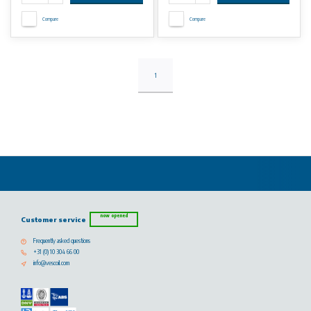
Compare
Compare
1
now opened
Customer service
Frequently asked questions
+31 (0) 10 304 66 00
info@vescoil.com