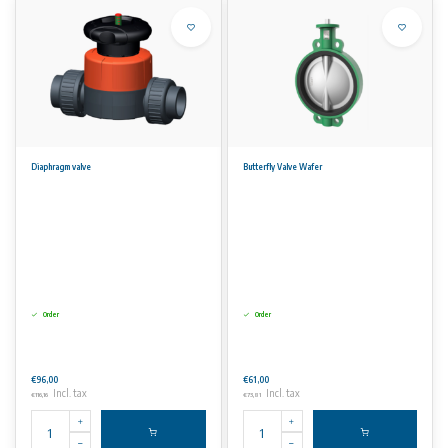
Diaphragm valve
Butterfly Valve Wafer
Order
Order
€96,00
€61,00
Incl. tax
Incl. tax
€116,16
€73,81