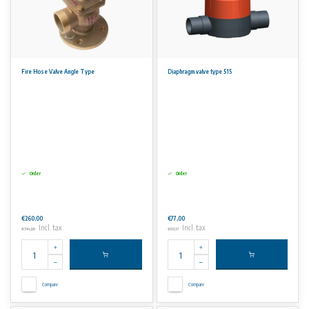
Fire Hose Valve Angle Type
Diaphragm valve type 515
Order
Order
€260,00
€77,00
Incl. tax
Incl. tax
€314,60
€93,17
Compare
Compare