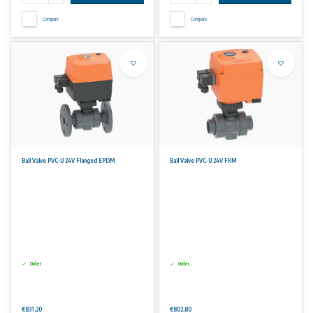
Compare
Compare
Ball Valve PVC-U 24V Flanged EPDM
Ball Valve PVC-U 24V FKM
Order
Order
€831,20
€802,80