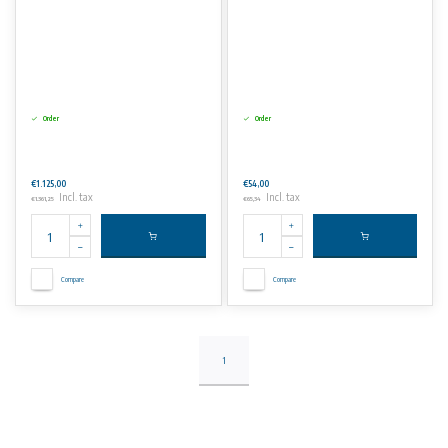
Order
Order
€1.125,00
€54,00
Incl. tax
Incl. tax
€1.361,25
€65,34
Compare
Compare
1