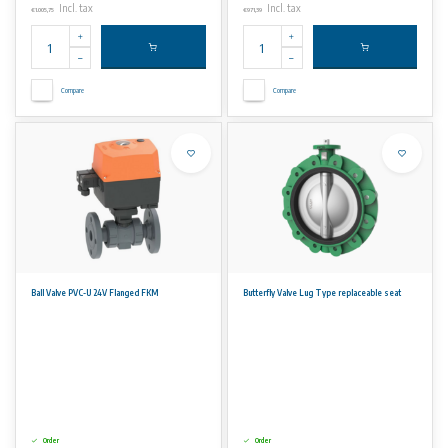
Incl. tax
Incl. tax
€1.005,75
€971,39
Compare
Compare
Ball Valve PVC-U 24V Flanged FKM
Butterfly Valve Lug Type replaceable seat
Order
Order