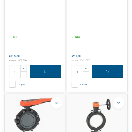
Order
Order
€1.125,00
€118,00
Incl. tax
Incl. tax
€1.361,25
€142,78
Compare
Compare