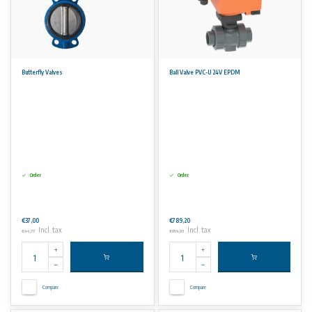
Butterfly Valves
Ball Valve PVC-U 24V EPDM
Order
Order
€37,00
€789,20
Incl. tax
Incl. tax
€44,77
€954,93
Compare
Compare