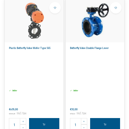
Plastic Butterfly Valve Wafer Type 565
Butterfly Valve Double Flange Lever
Order
Order
€495,00
€92,00
Incl. tax
Incl. tax
€598,95
€111,32