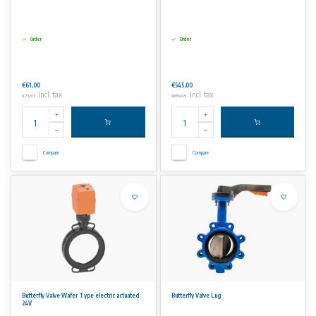
Order
Order
€61,00
€545,00
Incl. tax
Incl. tax
€73,81
€659,45
Compare
Compare
Butterfly Valve Wafer Type electric actuated
Butterfly Valve Lug
24V