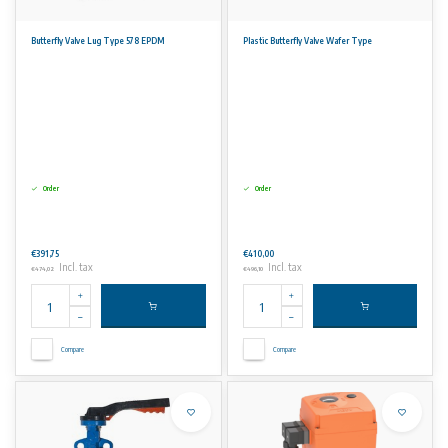
Butterfly Valve Lug Type 578 EPDM
Plastic Butterfly Valve Wafer Type
Order
Order
€391,75
€410,00
Incl. tax
Incl. tax
€474,02
€496,10
Compare
Compare