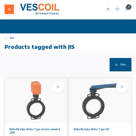
0
Back
Products tagged with JIS
Filters
Butterfly Valve Wafer Type electric actuated
Butterfly Valve Wafer Type 565
230V