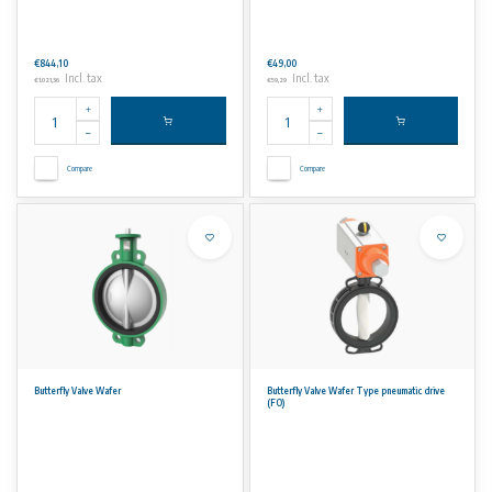
€844,10
€49,00
Incl. tax
Incl. tax
€1.021,36
€59,29
Compare
Compare
Butterfly Valve Wafer
Butterfly Valve Wafer Type pneumatic drive
(FO)