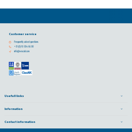
Customer service
Frequently asked questions
+31 (0) 10 304 66 00
info@vescoil.com
Usefull links
Information
Contact information